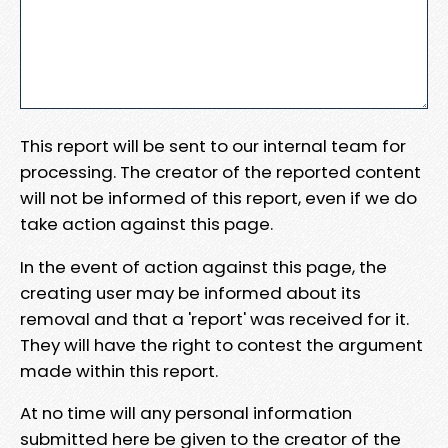
This report will be sent to our internal team for
processing. The creator of the reported content
will not be informed of this report, even if we do
take action against this page.
In the event of action against this page, the
creating user may be informed about its
removal and that a 'report' was received for it.
They will have the right to contest the argument
made within this report.
At no time will any personal information
submitted here be given to the creator of the