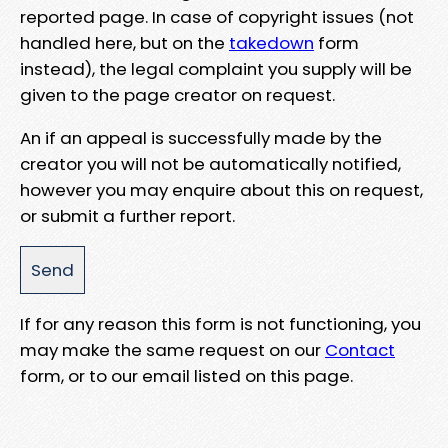
reported page. In case of copyright issues (not
handled here, but on the
takedown
form
instead), the legal complaint you supply will be
given to the page creator on request.
An if an appeal is successfully made by the
creator you will not be automatically notified,
however you may enquire about this on request,
or submit a further report.
If for any reason this form is not functioning, you
may make the same request on our
Contact
form, or to our email listed on this page.