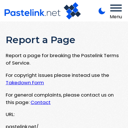
Menu
Report a Page
Report a page for breaking the Pastelink Terms
of Service.
For copyright issues please instead use the
Takedown Form
For general complaints, please contact us on
this page:
Contact
URL:
pastelink.net/