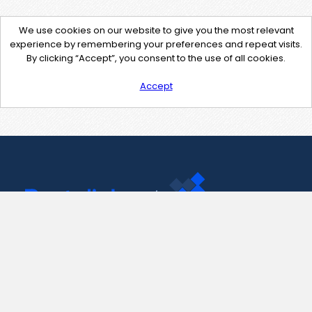
We use cookies on our website to give you the most relevant
experience by remembering your preferences and repeat visits.
By clicking “Accept”, you consent to the use of all cookies.
Accept
Contact Us
support@pastelink.net