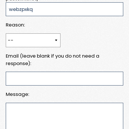
Reason:
Email (leave blank if you do not need a
response):
Message: