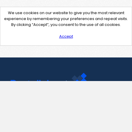
We use cookies on our website to give you the most relevant
experience by remembering your preferences and repeat visits.
By clicking “Accept”, you consent to the use of all cookies.
Accept
Contact Us
support@pastelink.net