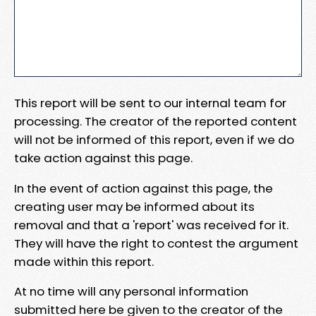
This report will be sent to our internal team for
processing. The creator of the reported content
will not be informed of this report, even if we do
take action against this page.
In the event of action against this page, the
creating user may be informed about its
removal and that a 'report' was received for it.
They will have the right to contest the argument
made within this report.
At no time will any personal information
submitted here be given to the creator of the