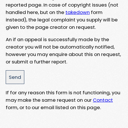
reported page. In case of copyright issues (not
handled here, but on the
takedown
form
instead), the legal complaint you supply will be
given to the page creator on request.
An if an appeal is successfully made by the
creator you will not be automatically notified,
however you may enquire about this on request,
or submit a further report.
If for any reason this form is not functioning, you
may make the same request on our
Contact
form, or to our email listed on this page.