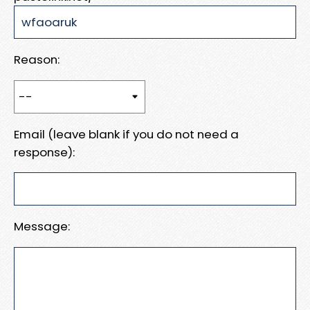
Reason:
Email (leave blank if you do not need a
response):
Message: