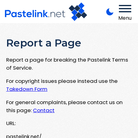
Menu
Report a Page
Report a page for breaking the Pastelink Terms
of Service.
For copyright issues please instead use the
Takedown Form
For general complaints, please contact us on
this page:
Contact
URL:
pastelink.net/