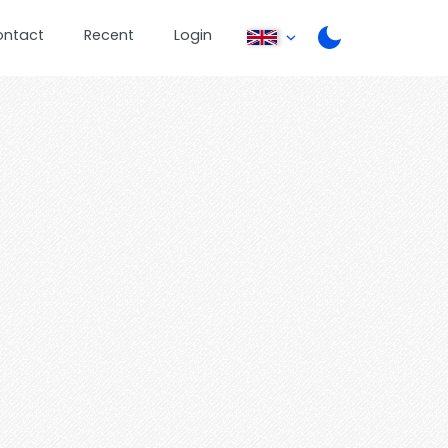
ontact
Recent
Login