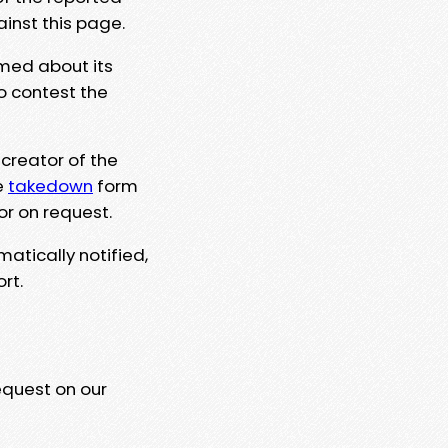
ainst this page.
rmed about its
to contest the
 creator of the
e
takedown
form
or on request.
matically notified,
rt.
equest on our