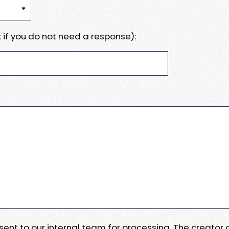
 if you do not need a response):
e sent to our internal team for processing. The creator