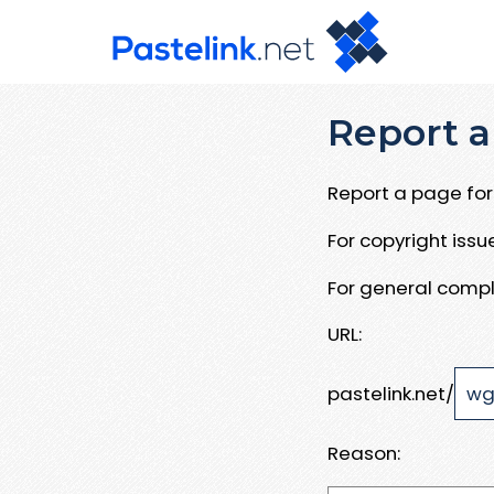
Report a
Report a page for 
For copyright iss
For general compl
URL:
pastelink.net/
Reason: