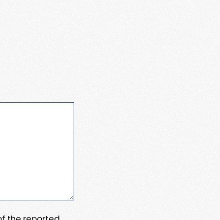
 of the reported