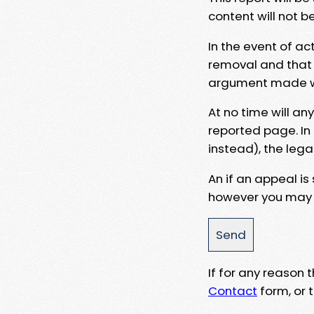
content will not b
In the event of ac
removal and that a
argument made wit
At no time will an
reported page. In
instead), the lega
An if an appeal is
however you may e
If for any reason
Contact
form, or t