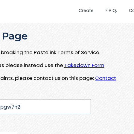
Create
F.A.Q.
C
 Page
breaking the Pastelink Terms of Service.
ues please instead use the
Takedown Form
aints, please contact us on this page:
Contact