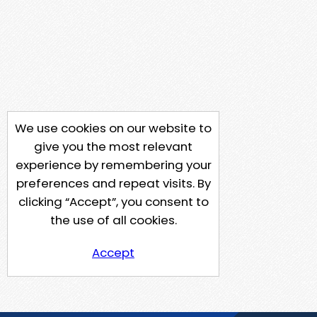
We use cookies on our website to
give you the most relevant
experience by remembering your
preferences and repeat visits. By
clicking “Accept”, you consent to
the use of all cookies.
Accept