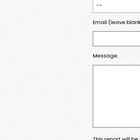
Email (leave blank
Message:
This report will b