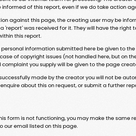
e informed of this report, even if we do take action ag
tion against this page, the creating user may be info
 'report' was received for it. They will have the right 
hin this report.
y personal information submitted here be given to the
 case of copyright issues (not handled here, but on th
l complaint you supply will be given to the page creat
 successfully made by the creator you will not be auto
nquire about this on request, or submit a further repo
 this form is not functioning, you may make the same r
o our email listed on this page.