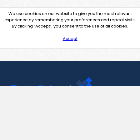
We use cookies on our website to give you the most relevant
experience by remembering your preferences and repeat visits.
By clicking “Accept”, you consent to the use of all cookies.
Accept
Contact Us
support@pastelink.net