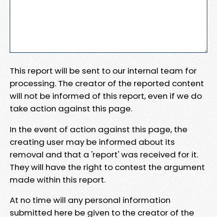
This report will be sent to our internal team for
processing. The creator of the reported content
will not be informed of this report, even if we do
take action against this page.
In the event of action against this page, the
creating user may be informed about its
removal and that a 'report' was received for it.
They will have the right to contest the argument
made within this report.
At no time will any personal information
submitted here be given to the creator of the