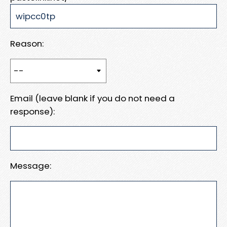
Reason:
Email (leave blank if you do not need a
response):
Message: