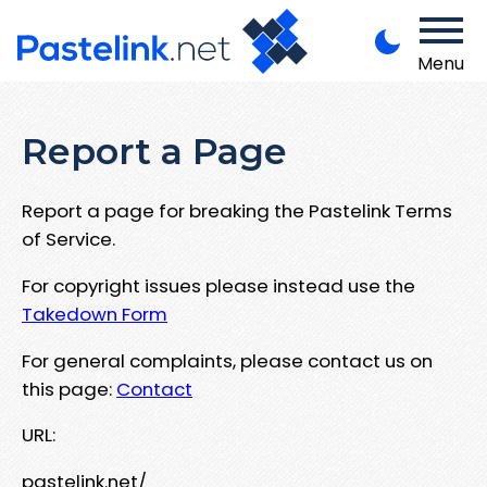
Menu
Report a Page
Report a page for breaking the Pastelink Terms
of Service.
For copyright issues please instead use the
Takedown Form
For general complaints, please contact us on
this page:
Contact
URL:
pastelink.net/