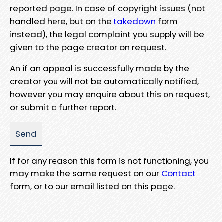
reported page. In case of copyright issues (not
handled here, but on the
takedown
form
instead), the legal complaint you supply will be
given to the page creator on request.
An if an appeal is successfully made by the
creator you will not be automatically notified,
however you may enquire about this on request,
or submit a further report.
If for any reason this form is not functioning, you
may make the same request on our
Contact
form, or to our email listed on this page.