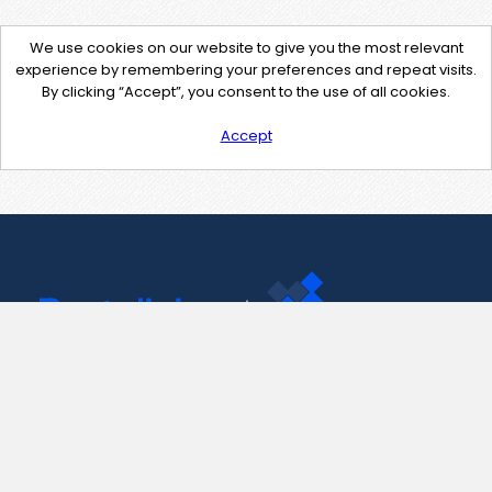
We use cookies on our website to give you the most relevant
experience by remembering your preferences and repeat visits.
By clicking “Accept”, you consent to the use of all cookies.
Accept
Contact Us
support@pastelink.net