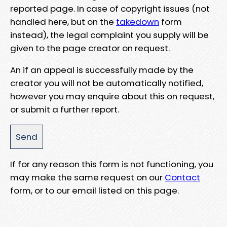
reported page. In case of copyright issues (not
handled here, but on the
takedown
form
instead), the legal complaint you supply will be
given to the page creator on request.
An if an appeal is successfully made by the
creator you will not be automatically notified,
however you may enquire about this on request,
or submit a further report.
If for any reason this form is not functioning, you
may make the same request on our
Contact
form, or to our email listed on this page.