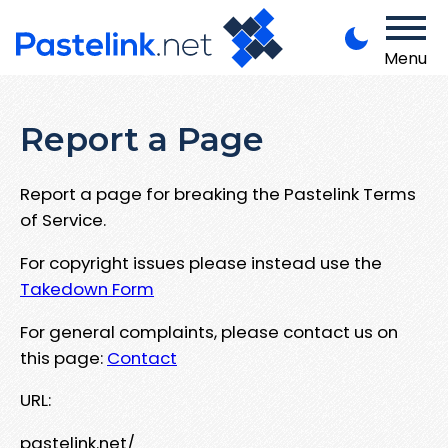
Menu
Report a Page
Report a page for breaking the Pastelink Terms
of Service.
For copyright issues please instead use the
Takedown Form
For general complaints, please contact us on
this page:
Contact
URL:
pastelink.net/