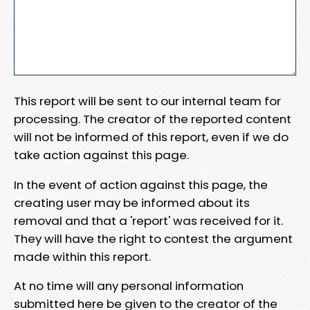
This report will be sent to our internal team for
processing. The creator of the reported content
will not be informed of this report, even if we do
take action against this page.
In the event of action against this page, the
creating user may be informed about its
removal and that a 'report' was received for it.
They will have the right to contest the argument
made within this report.
At no time will any personal information
submitted here be given to the creator of the