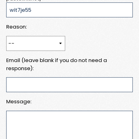
Reason:
Email (leave blank if you do not need a
response):
Message: