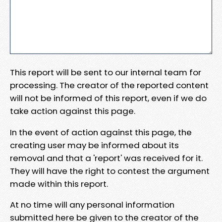
This report will be sent to our internal team for
processing. The creator of the reported content
will not be informed of this report, even if we do
take action against this page.
In the event of action against this page, the
creating user may be informed about its
removal and that a 'report' was received for it.
They will have the right to contest the argument
made within this report.
At no time will any personal information
submitted here be given to the creator of the