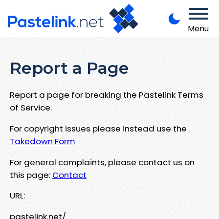
Menu
Report a Page
Report a page for breaking the Pastelink Terms
of Service.
For copyright issues please instead use the
Takedown Form
For general complaints, please contact us on
this page:
Contact
URL:
pastelink.net/