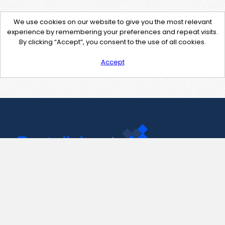
We use cookies on our website to give you the most relevant
experience by remembering your preferences and repeat visits.
By clicking “Accept”, you consent to the use of all cookies.
Accept
Contact Us
support@pastelink.net