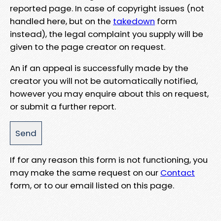
reported page. In case of copyright issues (not
handled here, but on the
takedown
form
instead), the legal complaint you supply will be
given to the page creator on request.
An if an appeal is successfully made by the
creator you will not be automatically notified,
however you may enquire about this on request,
or submit a further report.
If for any reason this form is not functioning, you
may make the same request on our
Contact
form, or to our email listed on this page.