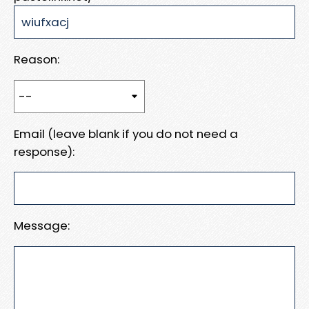
Reason:
Email (leave blank if you do not need a
response):
Message: