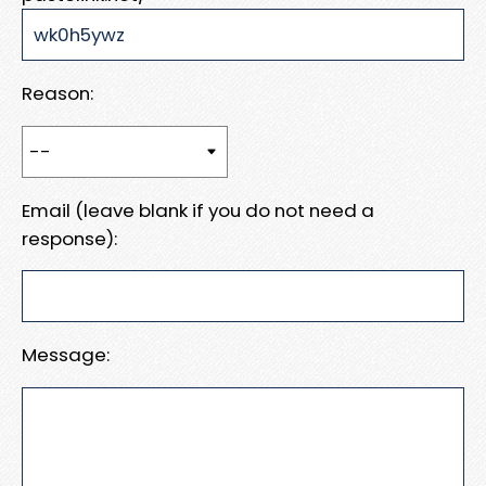
Reason:
Email (leave blank if you do not need a
response):
Message: