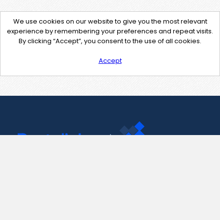
We use cookies on our website to give you the most relevant
experience by remembering your preferences and repeat visits.
By clicking “Accept”, you consent to the use of all cookies.
Accept
Contact Us
support@pastelink.net