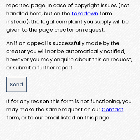
reported page. In case of copyright issues (not
handled here, but on the
takedown
form
instead), the legal complaint you supply will be
given to the page creator on request.
An if an appeal is successfully made by the
creator you will not be automatically notified,
however you may enquire about this on request,
or submit a further report.
If for any reason this form is not functioning, you
may make the same request on our
Contact
form, or to our email listed on this page.