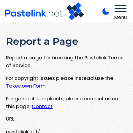
Menu
Report a Page
Report a page for breaking the Pastelink Terms
of Service.
For copyright issues please instead use the
Takedown Form
For general complaints, please contact us on
this page:
Contact
URL:
pastelink.net/