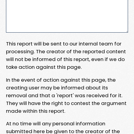
This report will be sent to our internal team for
processing. The creator of the reported content
will not be informed of this report, even if we do
take action against this page.
In the event of action against this page, the
creating user may be informed about its
removal and that a 'report' was received for it.
They will have the right to contest the argument
made within this report.
At no time will any personal information
submitted here be given to the creator of the