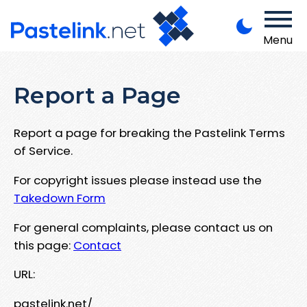
Menu
Report a Page
Report a page for breaking the Pastelink Terms
of Service.
For copyright issues please instead use the
Takedown Form
For general complaints, please contact us on
this page:
Contact
URL:
pastelink.net/