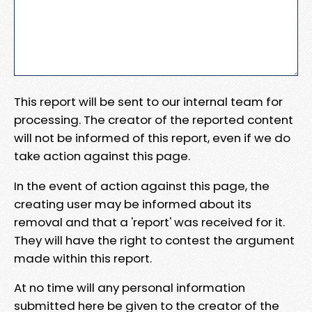
This report will be sent to our internal team for
processing. The creator of the reported content
will not be informed of this report, even if we do
take action against this page.
In the event of action against this page, the
creating user may be informed about its
removal and that a 'report' was received for it.
They will have the right to contest the argument
made within this report.
At no time will any personal information
submitted here be given to the creator of the