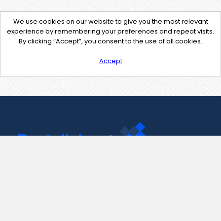
We use cookies on our website to give you the most relevant
experience by remembering your preferences and repeat visits.
By clicking “Accept”, you consent to the use of all cookies.
Accept
Contact Us
support@pastelink.net