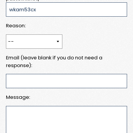
Reason:
Email (leave blank if you do not need a
response):
Message: