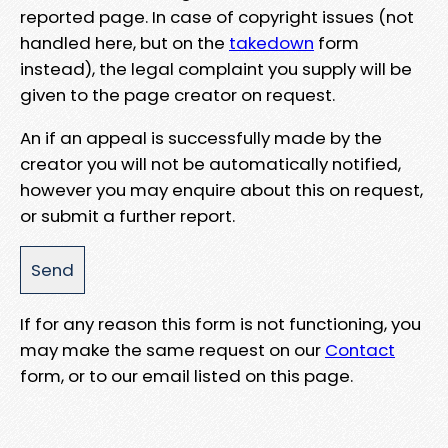
reported page. In case of copyright issues (not
handled here, but on the
takedown
form
instead), the legal complaint you supply will be
given to the page creator on request.
An if an appeal is successfully made by the
creator you will not be automatically notified,
however you may enquire about this on request,
or submit a further report.
If for any reason this form is not functioning, you
may make the same request on our
Contact
form, or to our email listed on this page.