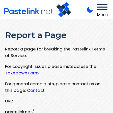
Menu
Report a Page
Report a page for breaking the Pastelink Terms
of Service.
For copyright issues please instead use the
Takedown Form
For general complaints, please contact us on
this page:
Contact
URL:
pastelink.net/