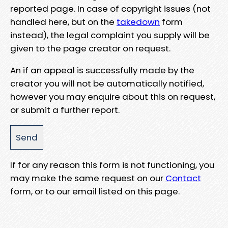
reported page. In case of copyright issues (not
handled here, but on the
takedown
form
instead), the legal complaint you supply will be
given to the page creator on request.
An if an appeal is successfully made by the
creator you will not be automatically notified,
however you may enquire about this on request,
or submit a further report.
If for any reason this form is not functioning, you
may make the same request on our
Contact
form, or to our email listed on this page.