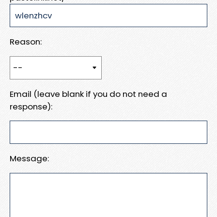
Reason:
Email (leave blank if you do not need a
response):
Message: