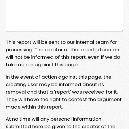
This report will be sent to our internal team for
processing. The creator of the reported content
will not be informed of this report, even if we do
take action against this page.
In the event of action against this page, the
creating user may be informed about its
removal and that a 'report' was received for it.
They will have the right to contest the argument
made within this report.
At no time will any personal information
submitted here be given to the creator of the