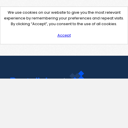
We use cookies on our website to give you the most relevant
experience by remembering your preferences and repeat visits.
By clicking “Accept”, you consent to the use of all cookies.
Accept
Contact Us
support@pastelink.net