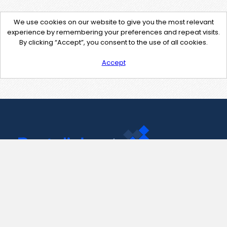
We use cookies on our website to give you the most relevant
experience by remembering your preferences and repeat visits.
By clicking “Accept”, you consent to the use of all cookies.
Accept
Contact Us
support@pastelink.net