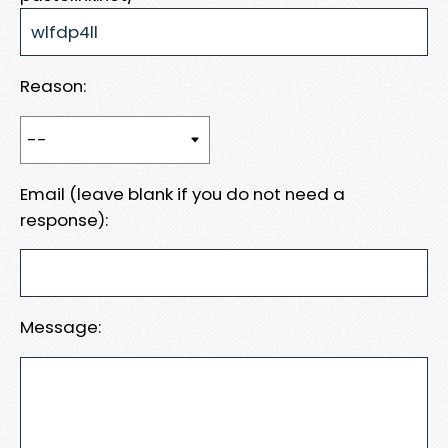
Reason:
Email (leave blank if you do not need a
response):
Message: