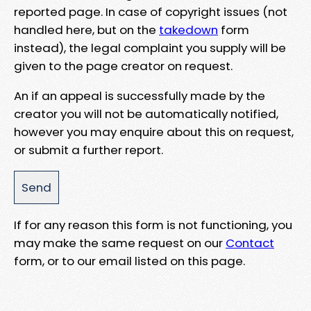
reported page. In case of copyright issues (not
handled here, but on the
takedown
form
instead), the legal complaint you supply will be
given to the page creator on request.
An if an appeal is successfully made by the
creator you will not be automatically notified,
however you may enquire about this on request,
or submit a further report.
If for any reason this form is not functioning, you
may make the same request on our
Contact
form, or to our email listed on this page.