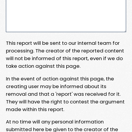
This report will be sent to our internal team for
processing. The creator of the reported content
will not be informed of this report, even if we do
take action against this page.
In the event of action against this page, the
creating user may be informed about its
removal and that a 'report' was received for it.
They will have the right to contest the argument
made within this report.
At no time will any personal information
submitted here be given to the creator of the