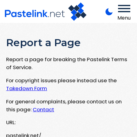
Menu
Report a Page
Report a page for breaking the Pastelink Terms
of Service.
For copyright issues please instead use the
Takedown Form
For general complaints, please contact us on
this page:
Contact
URL:
pastelink.net/