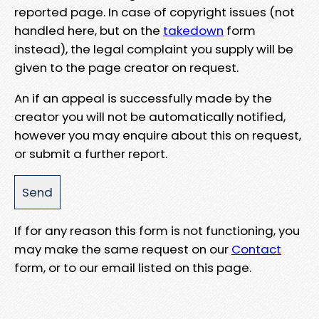
reported page. In case of copyright issues (not
handled here, but on the
takedown
form
instead), the legal complaint you supply will be
given to the page creator on request.
An if an appeal is successfully made by the
creator you will not be automatically notified,
however you may enquire about this on request,
or submit a further report.
If for any reason this form is not functioning, you
may make the same request on our
Contact
form, or to our email listed on this page.