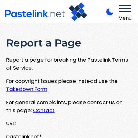
Menu
Report a Page
Report a page for breaking the Pastelink Terms
of Service.
For copyright issues please instead use the
Takedown Form
For general complaints, please contact us on
this page:
Contact
URL:
pastelink.net/