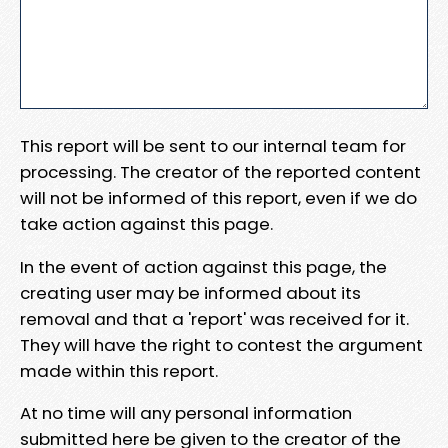
This report will be sent to our internal team for
processing. The creator of the reported content
will not be informed of this report, even if we do
take action against this page.
In the event of action against this page, the
creating user may be informed about its
removal and that a 'report' was received for it.
They will have the right to contest the argument
made within this report.
At no time will any personal information
submitted here be given to the creator of the