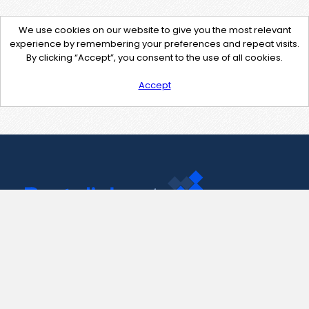
We use cookies on our website to give you the most relevant
experience by remembering your preferences and repeat visits.
By clicking “Accept”, you consent to the use of all cookies.
Accept
Contact Us
support@pastelink.net