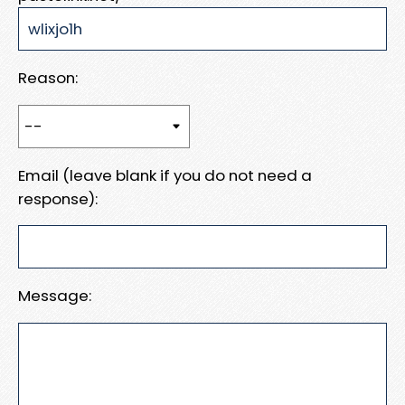
Reason:
Email (leave blank if you do not need a
response):
Message: