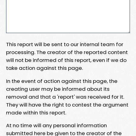
This report will be sent to our internal team for
processing. The creator of the reported content
will not be informed of this report, even if we do
take action against this page.
In the event of action against this page, the
creating user may be informed about its
removal and that a 'report' was received for it.
They will have the right to contest the argument
made within this report.
At no time will any personal information
submitted here be given to the creator of the