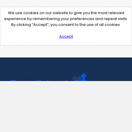
We use cookies on our website to give you the most relevant
experience by remembering your preferences and repeat visits.
By clicking “Accept”, you consent to the use of all cookies.
Accept
Contact Us
support@pastelink.net