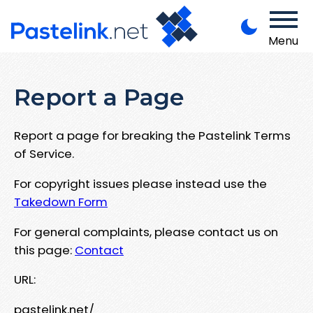
Menu
Report a Page
Report a page for breaking the Pastelink Terms
of Service.
For copyright issues please instead use the
Takedown Form
For general complaints, please contact us on
this page:
Contact
URL:
pastelink.net/