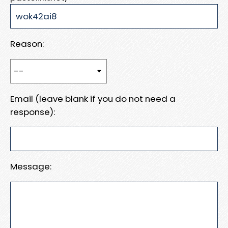
Reason:
Email (leave blank if you do not need a
response):
Message: