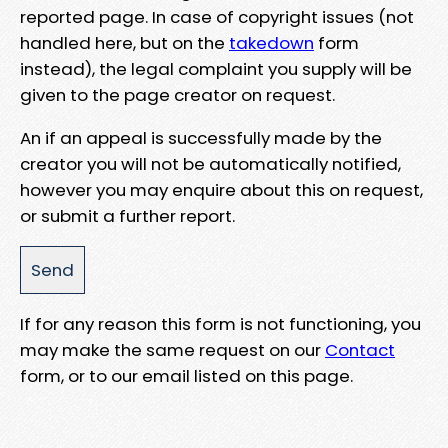
reported page. In case of copyright issues (not
handled here, but on the
takedown
form
instead), the legal complaint you supply will be
given to the page creator on request.
An if an appeal is successfully made by the
creator you will not be automatically notified,
however you may enquire about this on request,
or submit a further report.
If for any reason this form is not functioning, you
may make the same request on our
Contact
form, or to our email listed on this page.