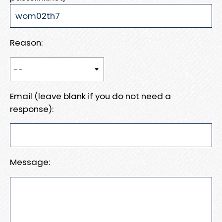
Reason:
Email (leave blank if you do not need a
response):
Message: