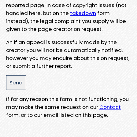
reported page. In case of copyright issues (not
handled here, but on the
takedown
form
instead), the legal complaint you supply will be
given to the page creator on request.
An if an appeal is successfully made by the
creator you will not be automatically notified,
however you may enquire about this on request,
or submit a further report.
If for any reason this form is not functioning, you
may make the same request on our
Contact
form, or to our email listed on this page.