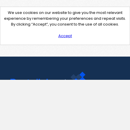
We use cookies on our website to give you the most relevant
experience by remembering your preferences and repeat visits.
By clicking “Accept”, you consent to the use of all cookies.
Accept
Contact Us
support@pastelink.net