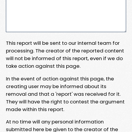
This report will be sent to our internal team for
processing. The creator of the reported content
will not be informed of this report, even if we do
take action against this page.
In the event of action against this page, the
creating user may be informed about its
removal and that a 'report' was received for it.
They will have the right to contest the argument
made within this report.
At no time will any personal information
submitted here be given to the creator of the