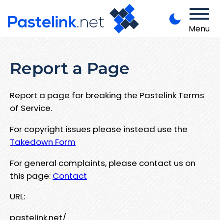
Menu
Report a Page
Report a page for breaking the Pastelink Terms
of Service.
For copyright issues please instead use the
Takedown Form
For general complaints, please contact us on
this page:
Contact
URL:
pastelink.net/