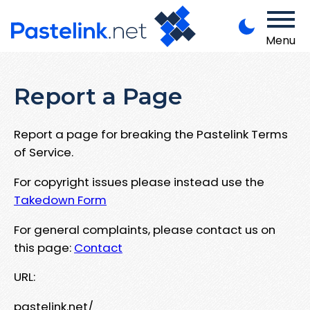
Menu
Report a Page
Report a page for breaking the Pastelink Terms
of Service.
For copyright issues please instead use the
Takedown Form
For general complaints, please contact us on
this page:
Contact
URL:
pastelink.net/