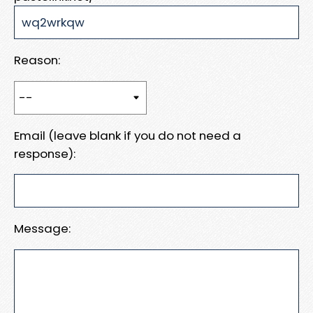
Reason:
Email (leave blank if you do not need a
response):
Message: