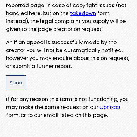
reported page. In case of copyright issues (not
handled here, but on the
takedown
form
instead), the legal complaint you supply will be
given to the page creator on request.
An if an appeal is successfully made by the
creator you will not be automatically notified,
however you may enquire about this on request,
or submit a further report.
If for any reason this form is not functioning, you
may make the same request on our
Contact
form, or to our email listed on this page.