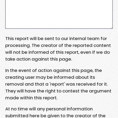
This report will be sent to our internal team for
processing. The creator of the reported content
will not be informed of this report, even if we do
take action against this page.
In the event of action against this page, the
creating user may be informed about its
removal and that a 'report' was received for it.
They will have the right to contest the argument
made within this report.
At no time will any personal information
submitted here be given to the creator of the