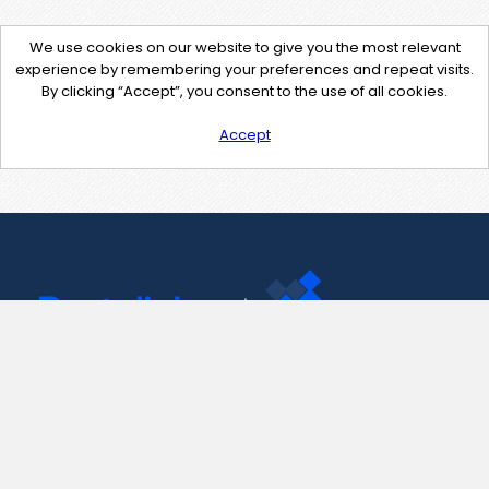
We use cookies on our website to give you the most relevant
experience by remembering your preferences and repeat visits.
By clicking “Accept”, you consent to the use of all cookies.
Accept
Contact Us
support@pastelink.net