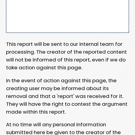
This report will be sent to our internal team for
processing. The creator of the reported content
will not be informed of this report, even if we do
take action against this page.
In the event of action against this page, the
creating user may be informed about its
removal and that a 'report' was received for it.
They will have the right to contest the argument
made within this report.
At no time will any personal information
submitted here be given to the creator of the