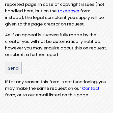
reported page. In case of copyright issues (not
handled here, but on the
takedown
form
instead), the legal complaint you supply will be
given to the page creator on request.
An if an appeal is successfully made by the
creator you will not be automatically notified,
however you may enquire about this on request,
or submit a further report.
If for any reason this form is not functioning, you
may make the same request on our
Contact
form, or to our email listed on this page.