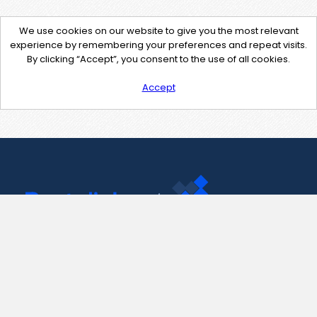
We use cookies on our website to give you the most relevant
experience by remembering your preferences and repeat visits.
By clicking “Accept”, you consent to the use of all cookies.
Accept
Contact Us
support@pastelink.net