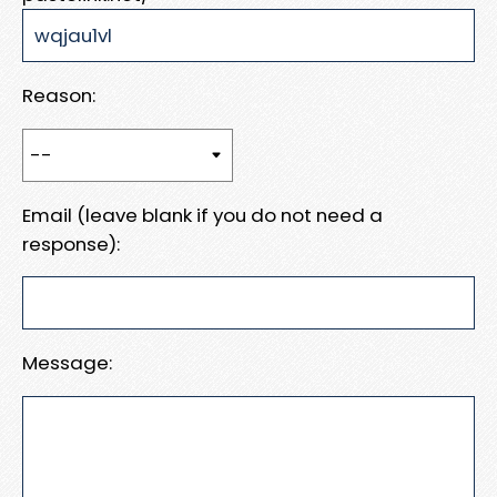
Reason:
Email (leave blank if you do not need a
response):
Message: