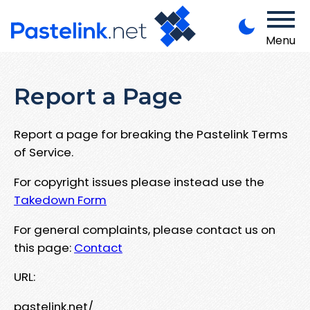
Menu
Report a Page
Report a page for breaking the Pastelink Terms
of Service.
For copyright issues please instead use the
Takedown Form
For general complaints, please contact us on
this page:
Contact
URL:
pastelink.net/