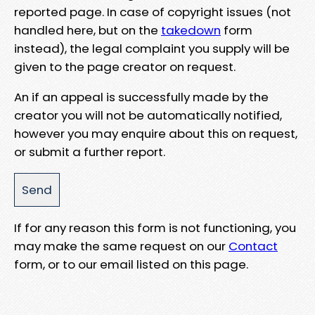
reported page. In case of copyright issues (not
handled here, but on the
takedown
form
instead), the legal complaint you supply will be
given to the page creator on request.
An if an appeal is successfully made by the
creator you will not be automatically notified,
however you may enquire about this on request,
or submit a further report.
If for any reason this form is not functioning, you
may make the same request on our
Contact
form, or to our email listed on this page.