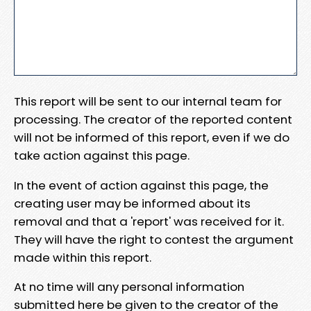
This report will be sent to our internal team for
processing. The creator of the reported content
will not be informed of this report, even if we do
take action against this page.
In the event of action against this page, the
creating user may be informed about its
removal and that a 'report' was received for it.
They will have the right to contest the argument
made within this report.
At no time will any personal information
submitted here be given to the creator of the