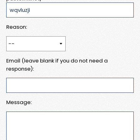
Reason:
Email (leave blank if you do not need a
response):
Message: