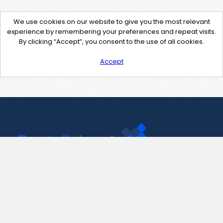
We use cookies on our website to give you the most relevant
experience by remembering your preferences and repeat visits.
By clicking “Accept”, you consent to the use of all cookies.
Accept
Contact Us
support@pastelink.net