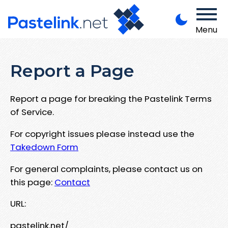
Menu
Report a Page
Report a page for breaking the Pastelink Terms
of Service.
For copyright issues please instead use the
Takedown Form
For general complaints, please contact us on
this page:
Contact
URL:
pastelink.net/