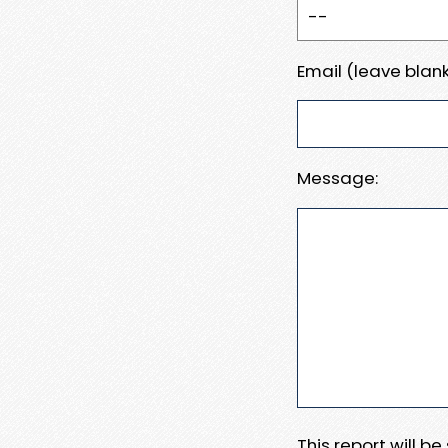
Email (leave blank
Message:
This report will b