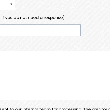
 if you do not need a response):
e sent to our internal team for processing. The creator