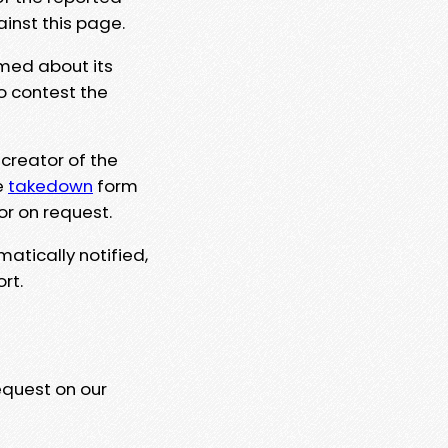
ainst this page.
rmed about its
to contest the
 creator of the
e
takedown
form
or on request.
matically notified,
rt.
equest on our