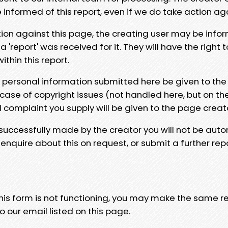
e informed of this report, even if we do take action ag
tion against this page, the creating user may be info
 'report' was received for it. They will have the right 
hin this report.
y personal information submitted here be given to the
 case of copyright issues (not handled here, but on th
l complaint you supply will be given to the page creat
 successfully made by the creator you will not be auto
nquire about this on request, or submit a further repo
 this form is not functioning, you may make the same r
o our email listed on this page.