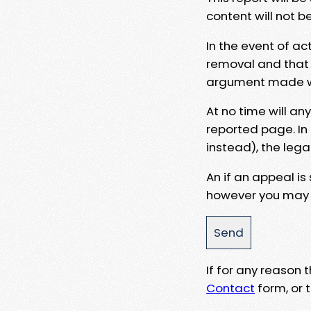
content will not b
In the event of ac
removal and that a
argument made wit
At no time will an
reported page. In
instead), the lega
An if an appeal is
however you may e
If for any reason
Contact
form, or t