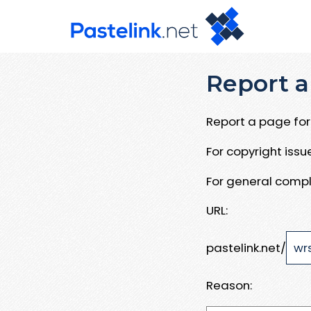
Report a
Report a page for 
For copyright iss
For general compl
URL:
pastelink.net/
Reason: