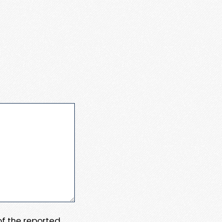
 of the reported