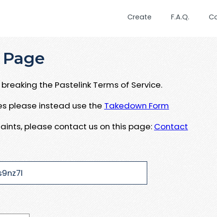
Create
F.A.Q.
C
 Page
breaking the Pastelink Terms of Service.
ues please instead use the
Takedown Form
aints, please contact us on this page:
Contact