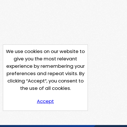
We use cookies on our website to
give you the most relevant
experience by remembering your
preferences and repeat visits. By
clicking “Accept”, you consent to
the use of all cookies.
Accept