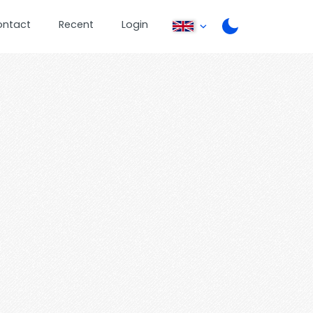
ontact
Recent
Login