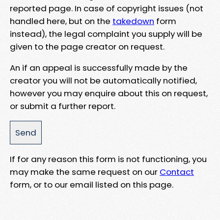
reported page. In case of copyright issues (not
handled here, but on the
takedown
form
instead), the legal complaint you supply will be
given to the page creator on request.
An if an appeal is successfully made by the
creator you will not be automatically notified,
however you may enquire about this on request,
or submit a further report.
If for any reason this form is not functioning, you
may make the same request on our
Contact
form, or to our email listed on this page.