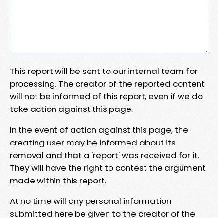
This report will be sent to our internal team for
processing. The creator of the reported content
will not be informed of this report, even if we do
take action against this page.
In the event of action against this page, the
creating user may be informed about its
removal and that a 'report' was received for it.
They will have the right to contest the argument
made within this report.
At no time will any personal information
submitted here be given to the creator of the