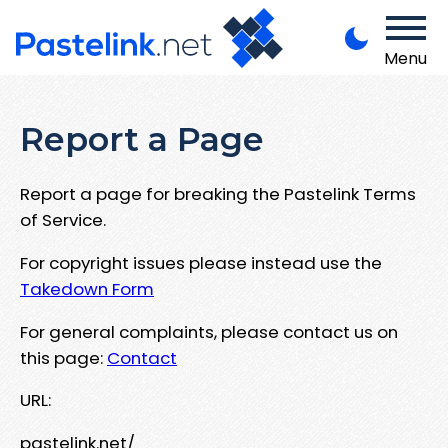
Menu
Report a Page
Report a page for breaking the Pastelink Terms
of Service.
For copyright issues please instead use the
Takedown Form
For general complaints, please contact us on
this page:
Contact
URL:
pastelink.net/