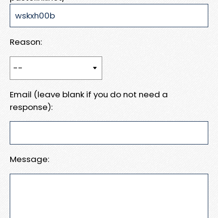
Reason:
Email (leave blank if you do not need a
response):
Message: