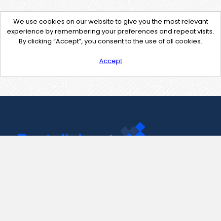
We use cookies on our website to give you the most relevant
experience by remembering your preferences and repeat visits.
By clicking “Accept”, you consent to the use of all cookies.
Accept
Contact Us
support@pastelink.net