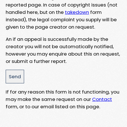
reported page. In case of copyright issues (not
handled here, but on the
takedown
form
instead), the legal complaint you supply will be
given to the page creator on request.
An if an appeal is successfully made by the
creator you will not be automatically notified,
however you may enquire about this on request,
or submit a further report.
If for any reason this form is not functioning, you
may make the same request on our
Contact
form, or to our email listed on this page.