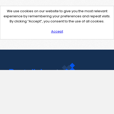
We use cookies on our website to give you the most relevant
experience by remembering your preferences and repeat visits.
By clicking “Accept”, you consent to the use of all cookies.
Accept
Contact Us
support@pastelink.net