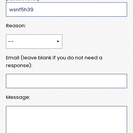
Reason:
Email (leave blank if you do not need a
response):
Message: