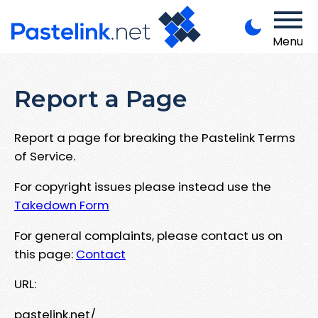
Menu
Report a Page
Report a page for breaking the Pastelink Terms
of Service.
For copyright issues please instead use the
Takedown Form
For general complaints, please contact us on
this page:
Contact
URL:
pastelink.net/