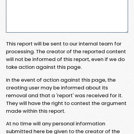
This report will be sent to our internal team for
processing. The creator of the reported content
will not be informed of this report, even if we do
take action against this page.
In the event of action against this page, the
creating user may be informed about its
removal and that a 'report' was received for it.
They will have the right to contest the argument
made within this report.
At no time will any personal information
submitted here be given to the creator of the