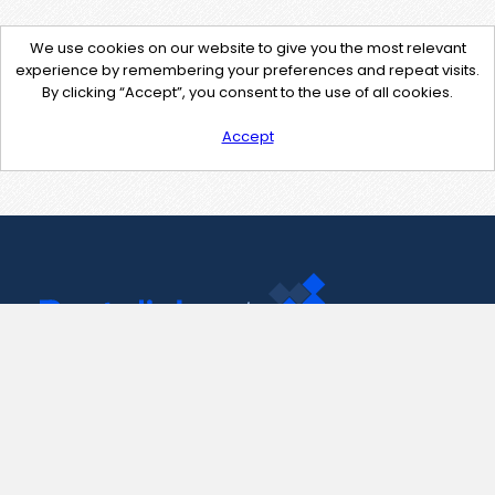
We use cookies on our website to give you the most relevant
experience by remembering your preferences and repeat visits.
By clicking “Accept”, you consent to the use of all cookies.
Accept
Contact Us
support@pastelink.net