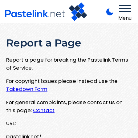
Menu
Report a Page
Report a page for breaking the Pastelink Terms
of Service.
For copyright issues please instead use the
Takedown Form
For general complaints, please contact us on
this page:
Contact
URL:
pastelink.net/