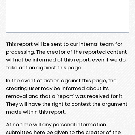
This report will be sent to our internal team for
processing. The creator of the reported content
will not be informed of this report, even if we do
take action against this page.
In the event of action against this page, the
creating user may be informed about its
removal and that a 'report' was received for it.
They will have the right to contest the argument
made within this report.
At no time will any personal information
submitted here be given to the creator of the