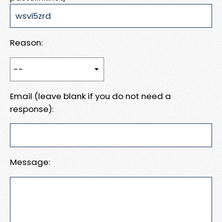
Reason:
Email (leave blank if you do not need a
response):
Message: