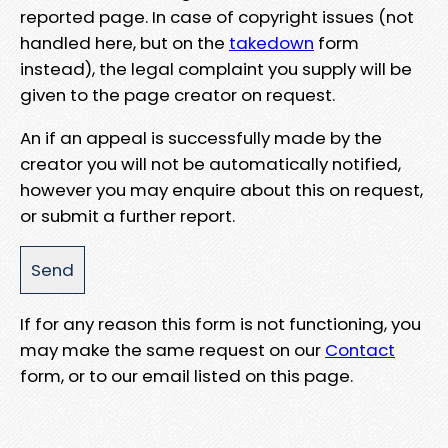
reported page. In case of copyright issues (not
handled here, but on the
takedown
form
instead), the legal complaint you supply will be
given to the page creator on request.
An if an appeal is successfully made by the
creator you will not be automatically notified,
however you may enquire about this on request,
or submit a further report.
If for any reason this form is not functioning, you
may make the same request on our
Contact
form, or to our email listed on this page.