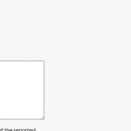
 of the reported