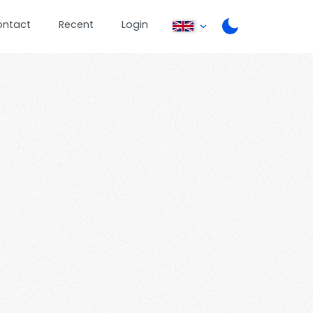
ontact
Recent
Login