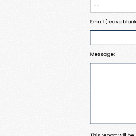
Email (leave blank
Message:
This report will b