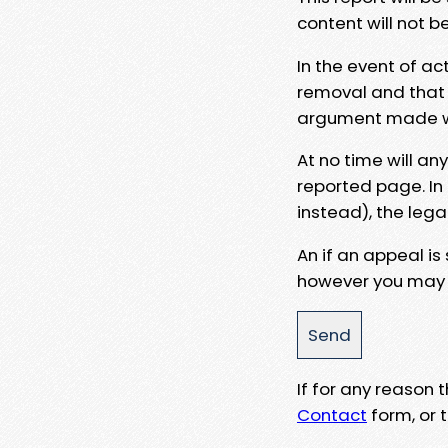
content will not b
In the event of ac
removal and that a
argument made wit
At no time will an
reported page. In
instead), the lega
An if an appeal is
however you may e
If for any reason
Contact
form, or t