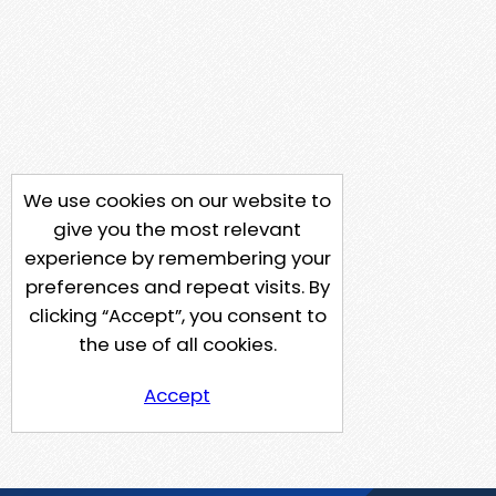
We use cookies on our website to
give you the most relevant
experience by remembering your
preferences and repeat visits. By
clicking “Accept”, you consent to
the use of all cookies.
Accept