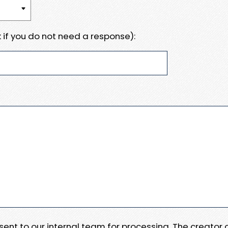
 if you do not need a response):
e sent to our internal team for processing. The creator