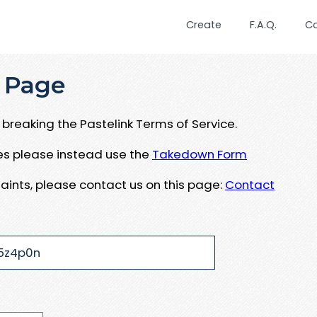
Create
F.A.Q.
C
 Page
breaking the Pastelink Terms of Service.
ues please instead use the
Takedown Form
aints, please contact us on this page:
Contact