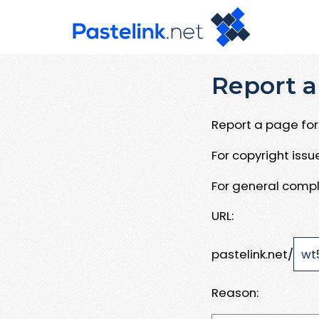
Report a
Report a page for 
For copyright iss
For general compl
URL:
pastelink.net/
Reason: