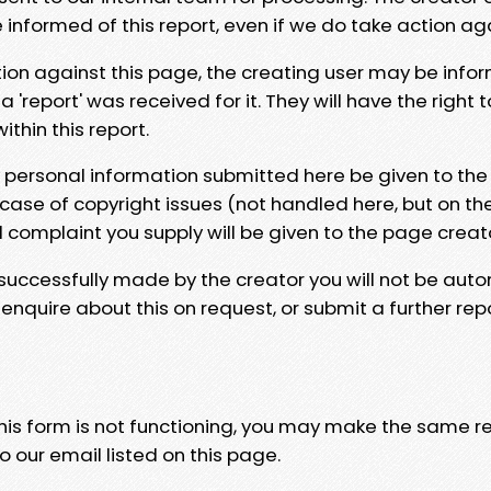
e informed of this report, even if we do take action ag
tion against this page, the creating user may be info
 'report' was received for it. They will have the right 
hin this report.
y personal information submitted here be given to the
 case of copyright issues (not handled here, but on th
l complaint you supply will be given to the page creat
 successfully made by the creator you will not be auto
nquire about this on request, or submit a further repo
 this form is not functioning, you may make the same r
o our email listed on this page.