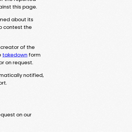
ainst this page.
rmed about its
to contest the
 creator of the
e
takedown
form
or on request.
matically notified,
rt.
equest on our