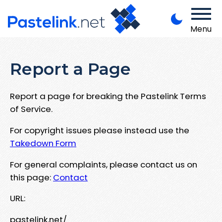
Menu
Report a Page
Report a page for breaking the Pastelink Terms
of Service.
For copyright issues please instead use the
Takedown Form
For general complaints, please contact us on
this page:
Contact
URL:
pastelink.net/