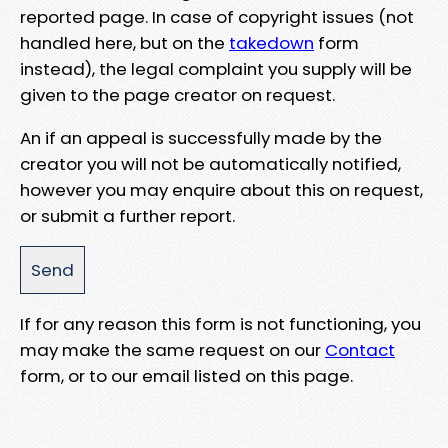
reported page. In case of copyright issues (not
handled here, but on the
takedown
form
instead), the legal complaint you supply will be
given to the page creator on request.
An if an appeal is successfully made by the
creator you will not be automatically notified,
however you may enquire about this on request,
or submit a further report.
If for any reason this form is not functioning, you
may make the same request on our
Contact
form, or to our email listed on this page.