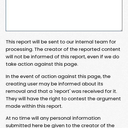
This report will be sent to our internal team for
processing. The creator of the reported content
will not be informed of this report, even if we do
take action against this page.
In the event of action against this page, the
creating user may be informed about its
removal and that a 'report' was received for it.
They will have the right to contest the argument
made within this report.
At no time will any personal information
submitted here be given to the creator of the