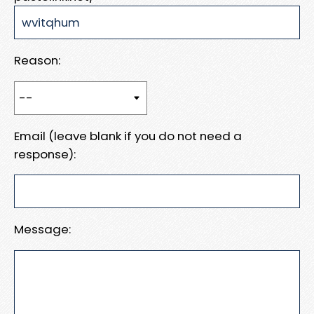
Reason:
Email (leave blank if you do not need a
response):
Message: