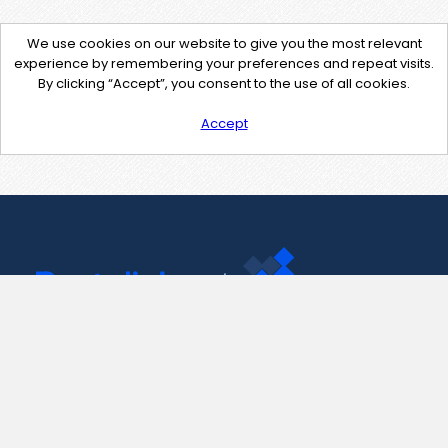
We use cookies on our website to give you the most relevant
experience by remembering your preferences and repeat visits.
By clicking “Accept”, you consent to the use of all cookies.
Accept
Contact Us
support@pastelink.net