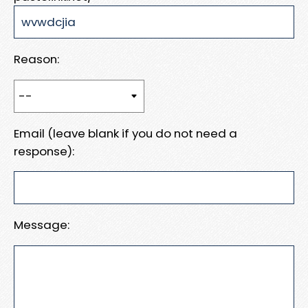
Reason:
Email (leave blank if you do not need a
response):
Message: