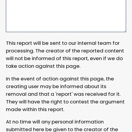
This report will be sent to our internal team for
processing. The creator of the reported content
will not be informed of this report, even if we do
take action against this page.
In the event of action against this page, the
creating user may be informed about its
removal and that a 'report' was received for it.
They will have the right to contest the argument
made within this report.
At no time will any personal information
submitted here be given to the creator of the