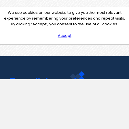
We use cookies on our website to give you the most relevant
experience by remembering your preferences and repeat visits.
By clicking “Accept”, you consent to the use of all cookies.
Accept
Contact Us
support@pastelink.net