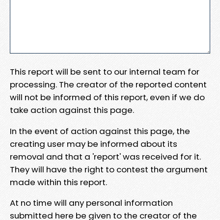
This report will be sent to our internal team for
processing. The creator of the reported content
will not be informed of this report, even if we do
take action against this page.
In the event of action against this page, the
creating user may be informed about its
removal and that a 'report' was received for it.
They will have the right to contest the argument
made within this report.
At no time will any personal information
submitted here be given to the creator of the