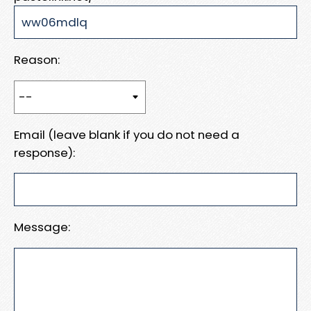
Reason:
Email (leave blank if you do not need a
response):
Message: