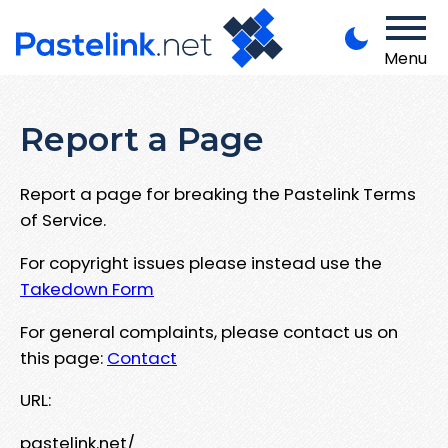
Menu
Report a Page
Report a page for breaking the Pastelink Terms
of Service.
For copyright issues please instead use the
Takedown Form
For general complaints, please contact us on
this page:
Contact
URL:
pastelink.net/