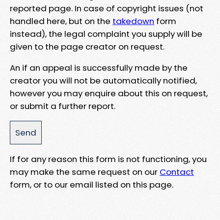
reported page. In case of copyright issues (not
handled here, but on the
takedown
form
instead), the legal complaint you supply will be
given to the page creator on request.
An if an appeal is successfully made by the
creator you will not be automatically notified,
however you may enquire about this on request,
or submit a further report.
If for any reason this form is not functioning, you
may make the same request on our
Contact
form, or to our email listed on this page.