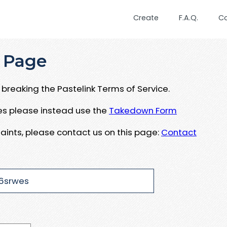
Create
F.A.Q.
C
 Page
breaking the Pastelink Terms of Service.
ues please instead use the
Takedown Form
aints, please contact us on this page:
Contact