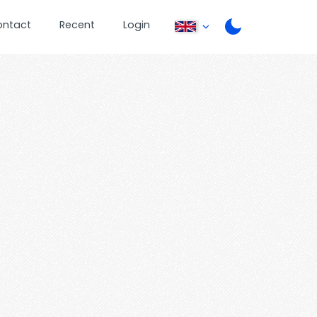
ontact
Recent
Login