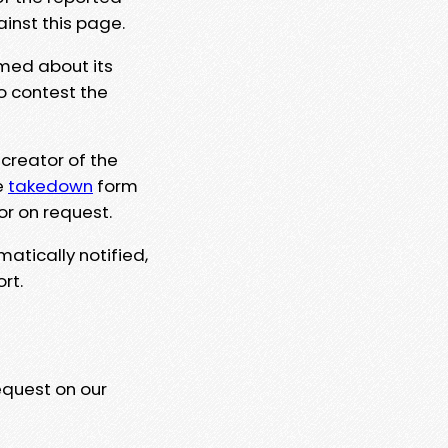
ainst this page.
rmed about its
to contest the
 creator of the
e
takedown
form
or on request.
matically notified,
rt.
equest on our