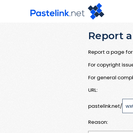
Report a
Report a page for 
For copyright iss
For general compl
URL:
pastelink.net/
Reason: