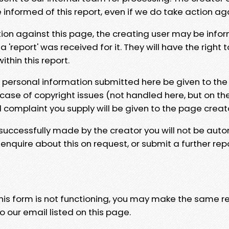
e informed of this report, even if we do take action ag
tion against this page, the creating user may be info
 'report' was received for it. They will have the right 
hin this report.
y personal information submitted here be given to the
 case of copyright issues (not handled here, but on th
l complaint you supply will be given to the page creat
 successfully made by the creator you will not be auto
nquire about this on request, or submit a further repo
 this form is not functioning, you may make the same r
o our email listed on this page.