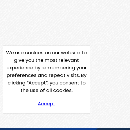
We use cookies on our website to
give you the most relevant
experience by remembering your
preferences and repeat visits. By
clicking “Accept”, you consent to
the use of all cookies.
Accept