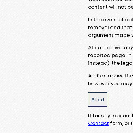
content will not b
In the event of ac
removal and that a
argument made wit
At no time will an
reported page. In
instead), the lega
An if an appeal is
however you may e
If for any reason
Contact
form, or t