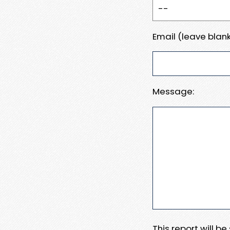
Email (leave blank
Message:
This report will b