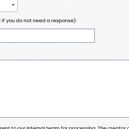
 if you do not need a response):
e sent to our internal team for processing. The creator