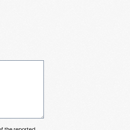
 of the reported