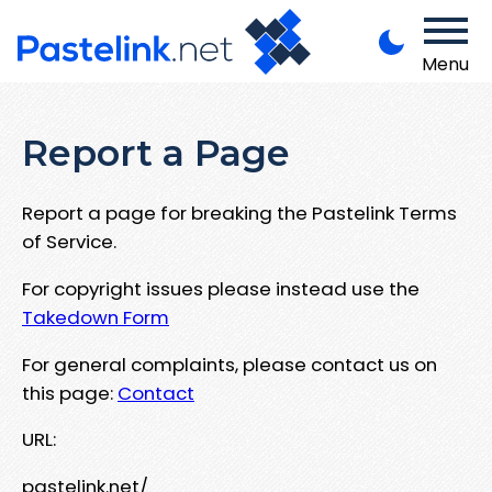
Menu
Report a Page
Report a page for breaking the Pastelink Terms
of Service.
For copyright issues please instead use the
Takedown Form
For general complaints, please contact us on
this page:
Contact
URL:
pastelink.net/