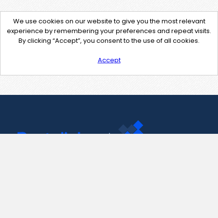
We use cookies on our website to give you the most relevant
experience by remembering your preferences and repeat visits.
By clicking “Accept”, you consent to the use of all cookies.
Accept
Contact Us
support@pastelink.net