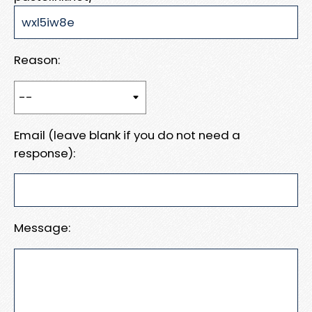
Reason:
Email (leave blank if you do not need a
response):
Message: