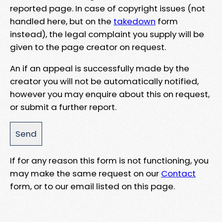
reported page. In case of copyright issues (not
handled here, but on the
takedown
form
instead), the legal complaint you supply will be
given to the page creator on request.
An if an appeal is successfully made by the
creator you will not be automatically notified,
however you may enquire about this on request,
or submit a further report.
If for any reason this form is not functioning, you
may make the same request on our
Contact
form, or to our email listed on this page.