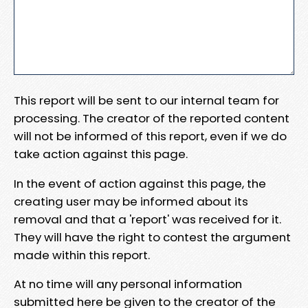
This report will be sent to our internal team for
processing. The creator of the reported content
will not be informed of this report, even if we do
take action against this page.
In the event of action against this page, the
creating user may be informed about its
removal and that a 'report' was received for it.
They will have the right to contest the argument
made within this report.
At no time will any personal information
submitted here be given to the creator of the