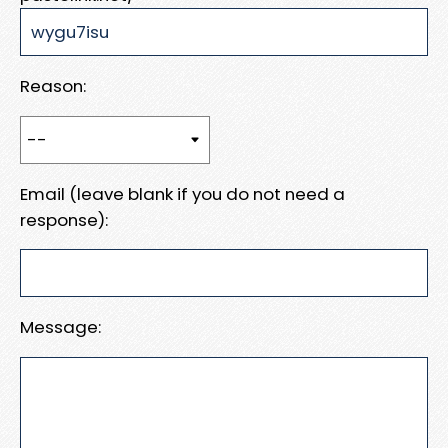
Reason:
Email (leave blank if you do not need a
response):
Message: