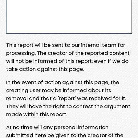
This report will be sent to our internal team for
processing. The creator of the reported content
will not be informed of this report, even if we do
take action against this page.
In the event of action against this page, the
creating user may be informed about its
removal and that a 'report' was received for it.
They will have the right to contest the argument
made within this report.
At no time will any personal information
submitted here be given to the creator of the