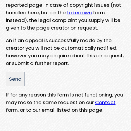
reported page. In case of copyright issues (not
handled here, but on the
takedown
form
instead), the legal complaint you supply will be
given to the page creator on request.
An if an appeal is successfully made by the
creator you will not be automatically notified,
however you may enquire about this on request,
or submit a further report.
If for any reason this form is not functioning, you
may make the same request on our
Contact
form, or to our email listed on this page.