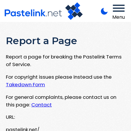
Menu
Report a Page
Report a page for breaking the Pastelink Terms
of Service.
For copyright issues please instead use the
Takedown Form
For general complaints, please contact us on
this page:
Contact
URL:
pastelink.net/