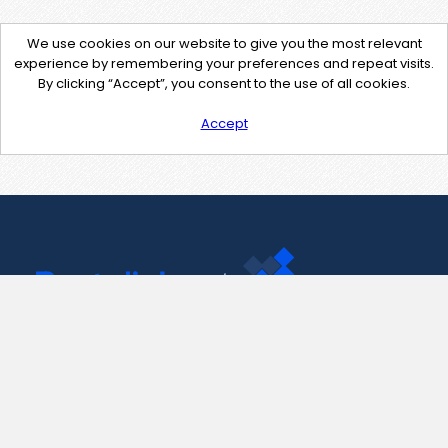
We use cookies on our website to give you the most relevant
experience by remembering your preferences and repeat visits.
By clicking “Accept”, you consent to the use of all cookies.
Accept
Contact Us
support@pastelink.net