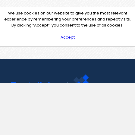
We use cookies on our website to give you the most relevant
experience by remembering your preferences and repeat visits.
By clicking “Accept”, you consent to the use of all cookies.
Accept
Contact Us
support@pastelink.net