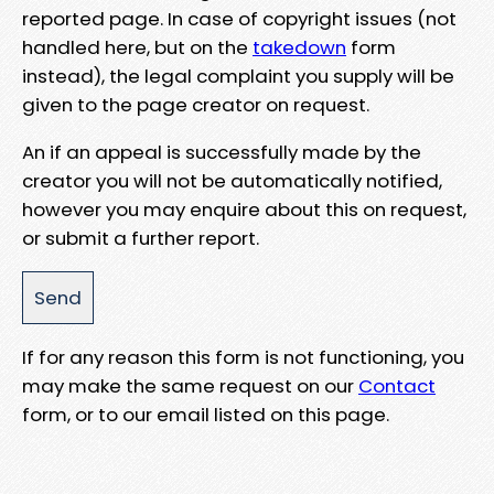
reported page. In case of copyright issues (not
handled here, but on the
takedown
form
instead), the legal complaint you supply will be
given to the page creator on request.
An if an appeal is successfully made by the
creator you will not be automatically notified,
however you may enquire about this on request,
or submit a further report.
If for any reason this form is not functioning, you
may make the same request on our
Contact
form, or to our email listed on this page.