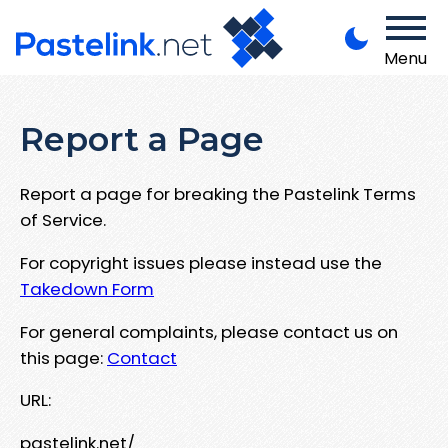
Menu
Report a Page
Report a page for breaking the Pastelink Terms
of Service.
For copyright issues please instead use the
Takedown Form
For general complaints, please contact us on
this page:
Contact
URL:
pastelink.net/