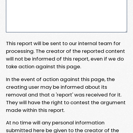
This report will be sent to our internal team for
processing. The creator of the reported content
will not be informed of this report, even if we do
take action against this page.
In the event of action against this page, the
creating user may be informed about its
removal and that a 'report' was received for it.
They will have the right to contest the argument
made within this report.
At no time will any personal information
submitted here be given to the creator of the