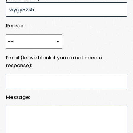
Reason:
Email (leave blank if you do not need a
response):
Message: