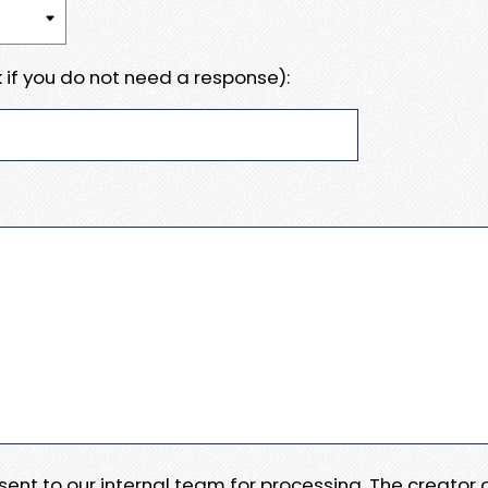
 if you do not need a response):
e sent to our internal team for processing. The creator