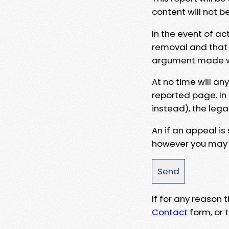
content will not b
In the event of ac
removal and that a
argument made wit
At no time will an
reported page. In
instead), the lega
An if an appeal is
however you may e
If for any reason
Contact
form, or t