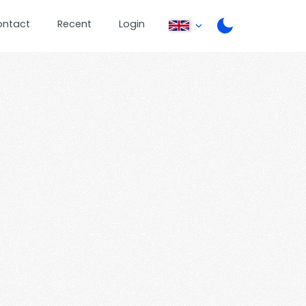
ontact
Recent
Login