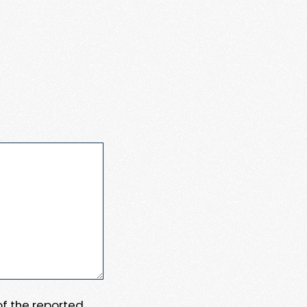
 of the reported