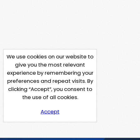
We use cookies on our website to
give you the most relevant
experience by remembering your
preferences and repeat visits. By
clicking “Accept”, you consent to
the use of all cookies.
Accept