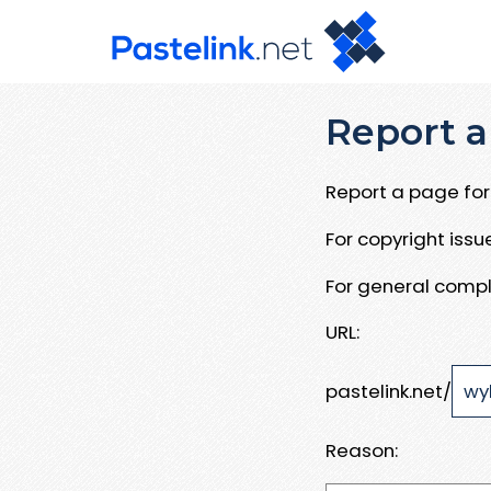
Report a
Report a page for 
For copyright iss
For general compl
URL:
pastelink.net/
Reason: