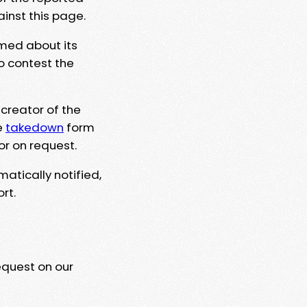
ainst this page.
rmed about its
to contest the
 creator of the
e
takedown
form
or on request.
matically notified,
rt.
equest on our