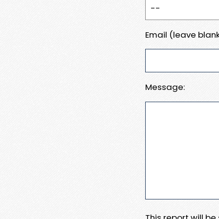
Email (leave blank
Message:
This report will b