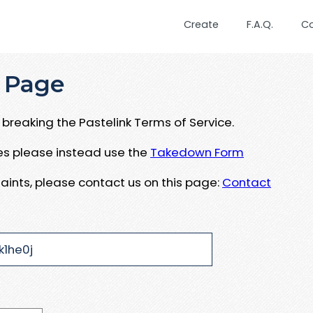
Create
F.A.Q.
C
 Page
breaking the Pastelink Terms of Service.
ues please instead use the
Takedown Form
aints, please contact us on this page:
Contact