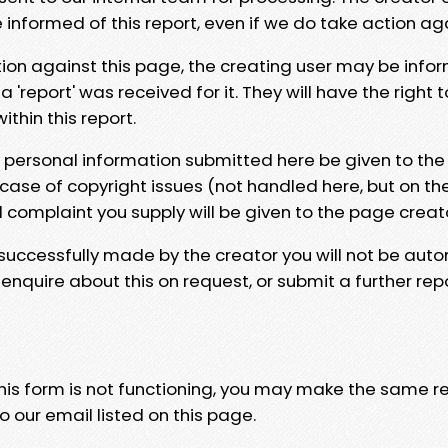
e informed of this report, even if we do take action ag
tion against this page, the creating user may be info
 'report' was received for it. They will have the right 
hin this report.
y personal information submitted here be given to the
 case of copyright issues (not handled here, but on th
l complaint you supply will be given to the page creat
 successfully made by the creator you will not be auto
nquire about this on request, or submit a further repo
 this form is not functioning, you may make the same r
o our email listed on this page.