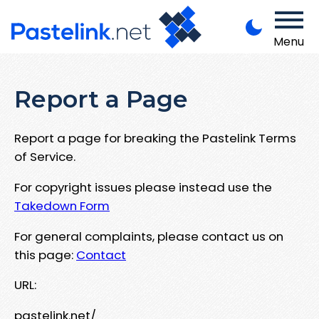
Menu
Report a Page
Report a page for breaking the Pastelink Terms
of Service.
For copyright issues please instead use the
Takedown Form
For general complaints, please contact us on
this page:
Contact
URL:
pastelink.net/