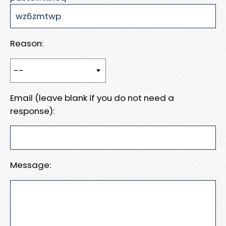
Reason:
Email (leave blank if you do not need a
response):
Message: