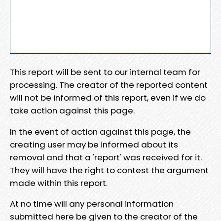
This report will be sent to our internal team for
processing. The creator of the reported content
will not be informed of this report, even if we do
take action against this page.
In the event of action against this page, the
creating user may be informed about its
removal and that a 'report' was received for it.
They will have the right to contest the argument
made within this report.
At no time will any personal information
submitted here be given to the creator of the