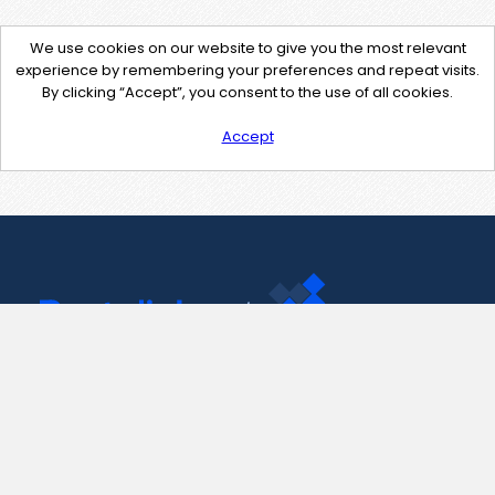
We use cookies on our website to give you the most relevant
experience by remembering your preferences and repeat visits.
By clicking “Accept”, you consent to the use of all cookies.
Accept
Contact Us
support@pastelink.net