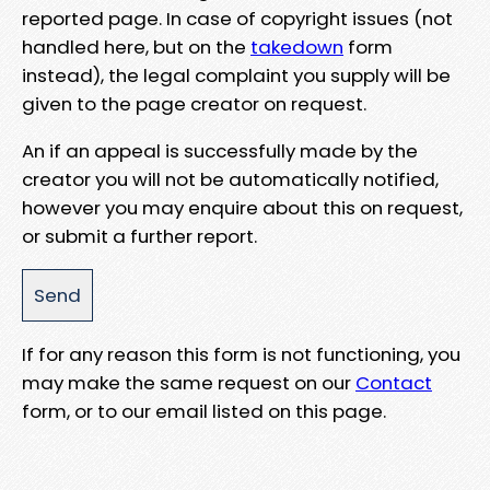
reported page. In case of copyright issues (not
handled here, but on the
takedown
form
instead), the legal complaint you supply will be
given to the page creator on request.
An if an appeal is successfully made by the
creator you will not be automatically notified,
however you may enquire about this on request,
or submit a further report.
If for any reason this form is not functioning, you
may make the same request on our
Contact
form, or to our email listed on this page.