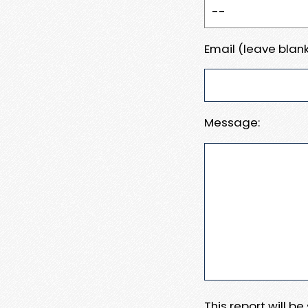
Email (leave blank
Message:
This report will b