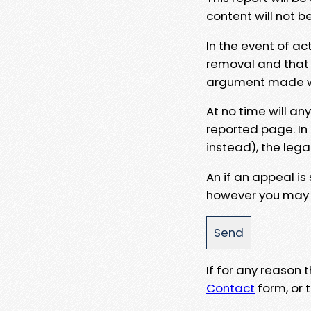
content will not b
In the event of ac
removal and that a
argument made wit
At no time will an
reported page. In
instead), the lega
An if an appeal is
however you may e
If for any reason
Contact
form, or t