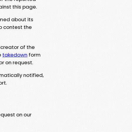
ainst this page.
rmed about its
to contest the
 creator of the
e
takedown
form
or on request.
matically notified,
rt.
equest on our