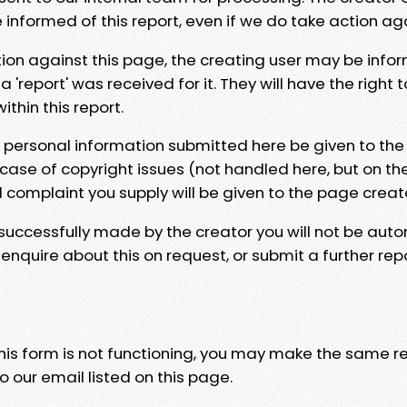
e informed of this report, even if we do take action ag
tion against this page, the creating user may be info
 'report' was received for it. They will have the right 
hin this report.
y personal information submitted here be given to the
 case of copyright issues (not handled here, but on th
l complaint you supply will be given to the page creat
 successfully made by the creator you will not be auto
nquire about this on request, or submit a further repo
 this form is not functioning, you may make the same r
o our email listed on this page.