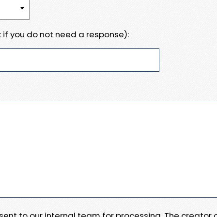
 if you do not need a response):
e sent to our internal team for processing. The creator