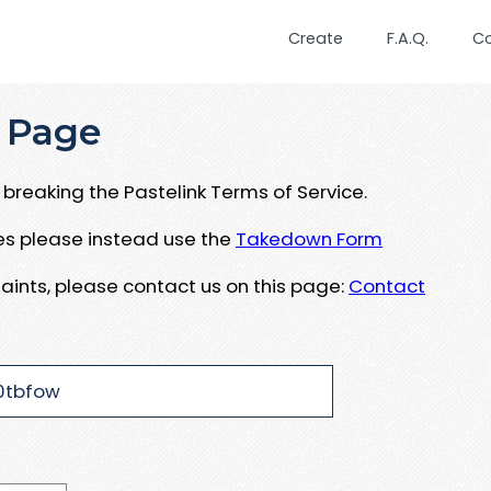
Create
F.A.Q.
C
 Page
breaking the Pastelink Terms of Service.
ues please instead use the
Takedown Form
aints, please contact us on this page:
Contact