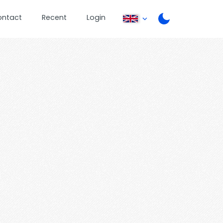
ontact
Recent
Login