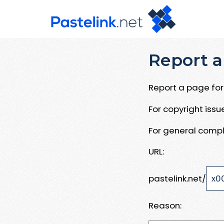
Report a
Report a page for 
For copyright iss
For general compl
URL:
pastelink.net/
Reason: