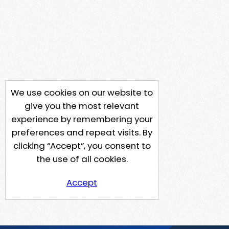
We use cookies on our website to
give you the most relevant
experience by remembering your
preferences and repeat visits. By
clicking “Accept”, you consent to
the use of all cookies.
Accept