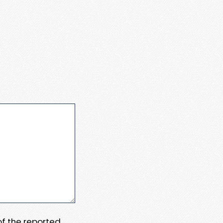
 of the reported