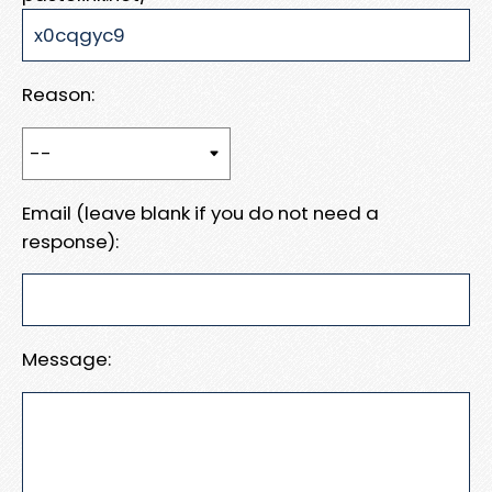
Reason:
Email (leave blank if you do not need a
response):
Message: