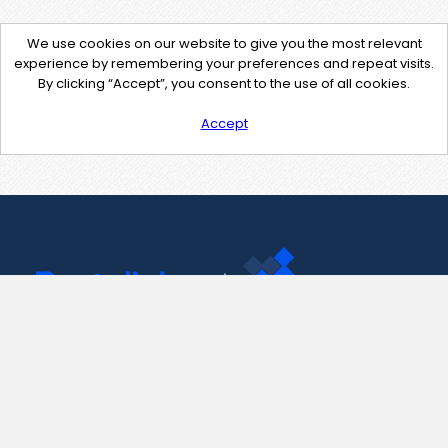
We use cookies on our website to give you the most relevant
experience by remembering your preferences and repeat visits.
By clicking “Accept”, you consent to the use of all cookies.
Accept
Contact Us
support@pastelink.net