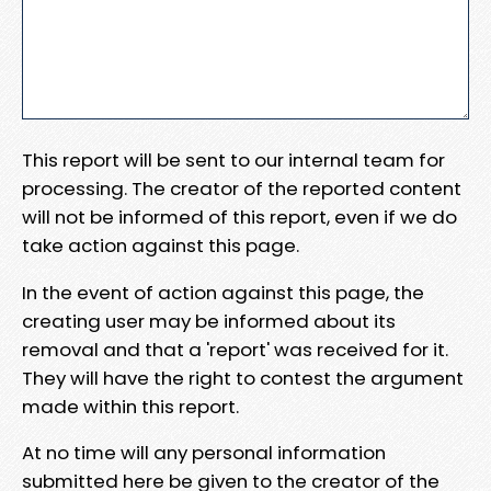
This report will be sent to our internal team for
processing. The creator of the reported content
will not be informed of this report, even if we do
take action against this page.
In the event of action against this page, the
creating user may be informed about its
removal and that a 'report' was received for it.
They will have the right to contest the argument
made within this report.
At no time will any personal information
submitted here be given to the creator of the