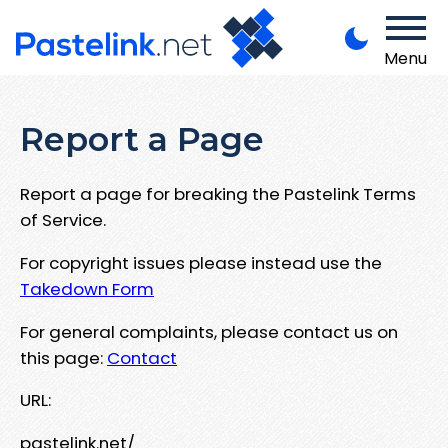
Menu
Report a Page
Report a page for breaking the Pastelink Terms
of Service.
For copyright issues please instead use the
Takedown Form
For general complaints, please contact us on
this page:
Contact
URL:
pastelink.net/