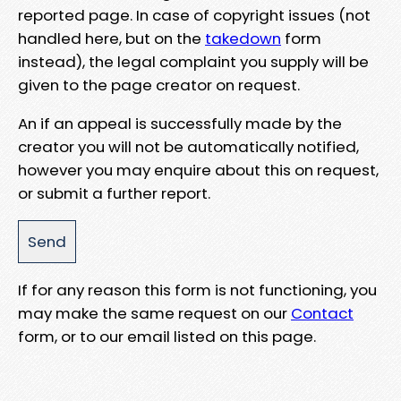
reported page. In case of copyright issues (not
handled here, but on the
takedown
form
instead), the legal complaint you supply will be
given to the page creator on request.
An if an appeal is successfully made by the
creator you will not be automatically notified,
however you may enquire about this on request,
or submit a further report.
If for any reason this form is not functioning, you
may make the same request on our
Contact
form, or to our email listed on this page.