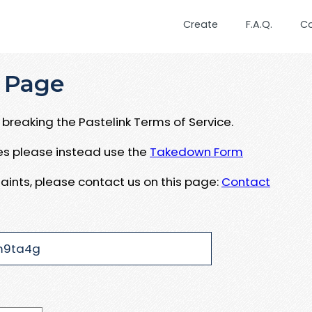
Create
F.A.Q.
C
 Page
breaking the Pastelink Terms of Service.
ues please instead use the
Takedown Form
aints, please contact us on this page:
Contact