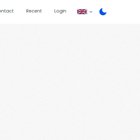
ontact
Recent
Login