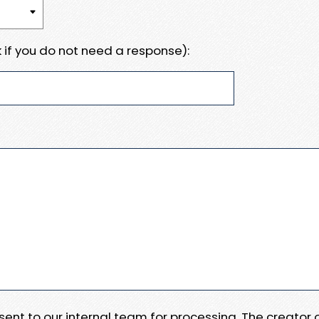
 if you do not need a response):
e sent to our internal team for processing. The creator