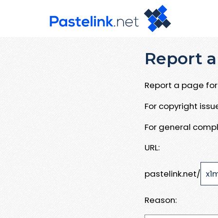
Report a
Report a page for 
For copyright iss
For general compl
URL:
pastelink.net/
Reason: