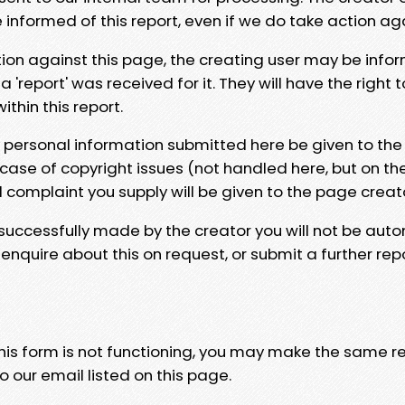
e informed of this report, even if we do take action ag
tion against this page, the creating user may be info
 'report' was received for it. They will have the right 
hin this report.
y personal information submitted here be given to the
 case of copyright issues (not handled here, but on th
l complaint you supply will be given to the page creat
 successfully made by the creator you will not be auto
nquire about this on request, or submit a further repo
 this form is not functioning, you may make the same r
o our email listed on this page.