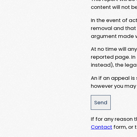
content will not b
In the event of ac
removal and that a
argument made wit
At no time will an
reported page. In
instead), the lega
An if an appeal is
however you may e
If for any reason
Contact
form, or t