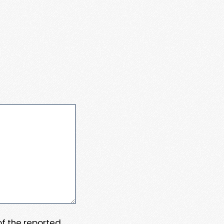
 of the reported