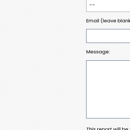
Email (leave blank
Message:
This report will b