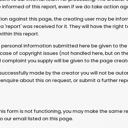
e informed of this report, even if we do take action ag
tion against this page, the creating user may be info
 'report' was received for it. They will have the right 
hin this report.
y personal information submitted here be given to the
 case of copyright issues (not handled here, but on th
l complaint you supply will be given to the page creat
 successfully made by the creator you will not be auto
nquire about this on request, or submit a further repo
 this form is not functioning, you may make the same r
o our email listed on this page.