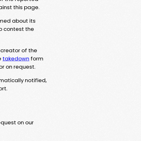
ainst this page.
rmed about its
to contest the
 creator of the
e
takedown
form
or on request.
matically notified,
rt.
equest on our