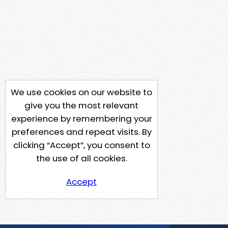
We use cookies on our website to
give you the most relevant
experience by remembering your
preferences and repeat visits. By
clicking “Accept”, you consent to
the use of all cookies.
Accept