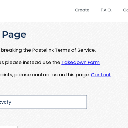
Create
F.A.Q.
C
 Page
breaking the Pastelink Terms of Service.
ues please instead use the
Takedown Form
aints, please contact us on this page:
Contact