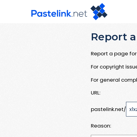
Report a
Report a page for 
For copyright iss
For general compl
URL:
pastelink.net/
Reason: