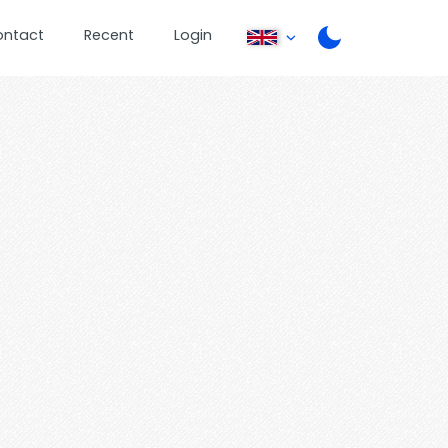
ontact
Recent
Login