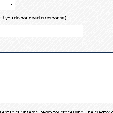
 if you do not need a response):
e sent to our internal team for processing. The creator