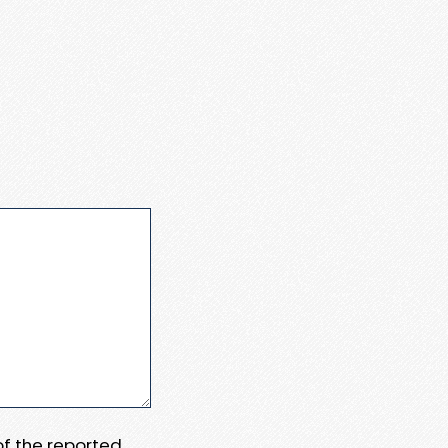
 of the reported