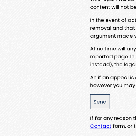
content will not b
In the event of ac
removal and that a
argument made wit
At no time will an
reported page. In
instead), the lega
An if an appeal is
however you may e
If for any reason
Contact
form, or t