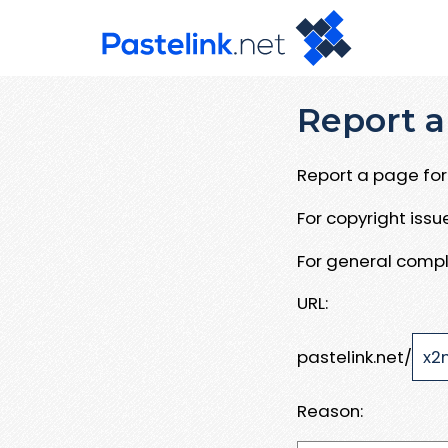
Report a
Report a page for 
For copyright iss
For general compl
URL:
pastelink.net/
Reason: