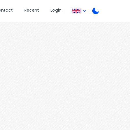
ontact
Recent
Login