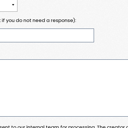
 if you do not need a response):
e sent to our internal team for processing. The creator