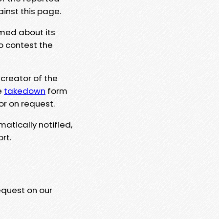
ainst this page.
rmed about its
to contest the
 creator of the
e
takedown
form
or on request.
matically notified,
rt.
equest on our