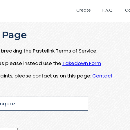
Create
F.A.Q.
C
 Page
breaking the Pastelink Terms of Service.
ues please instead use the
Takedown Form
aints, please contact us on this page:
Contact