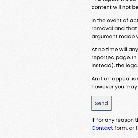
content will not b
In the event of ac
removal and that a
argument made wit
At no time will an
reported page. In
instead), the lega
An if an appeal is
however you may e
If for any reason
Contact
form, or t