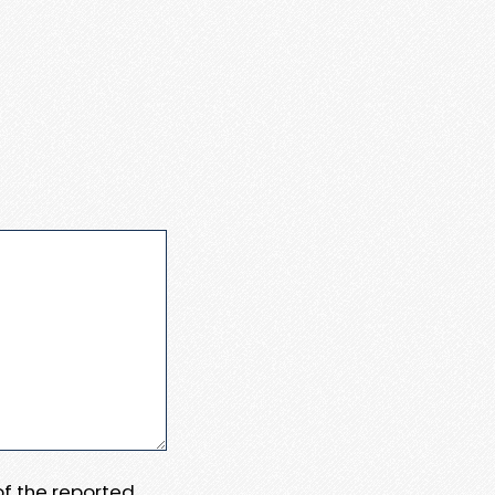
 of the reported