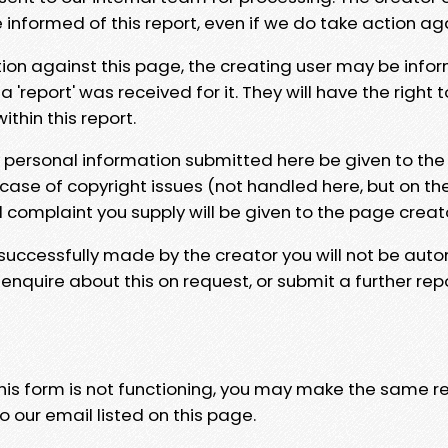
e informed of this report, even if we do take action ag
tion against this page, the creating user may be info
 'report' was received for it. They will have the right 
hin this report.
y personal information submitted here be given to the
 case of copyright issues (not handled here, but on th
l complaint you supply will be given to the page creat
 successfully made by the creator you will not be auto
nquire about this on request, or submit a further repo
 this form is not functioning, you may make the same r
o our email listed on this page.