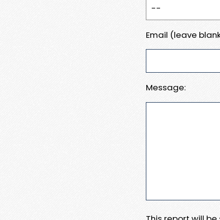
Email (leave blank
Message:
This report will b