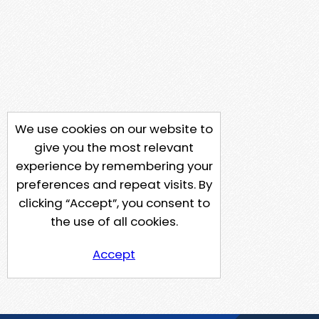
We use cookies on our website to
give you the most relevant
experience by remembering your
preferences and repeat visits. By
clicking “Accept”, you consent to
the use of all cookies.
Accept