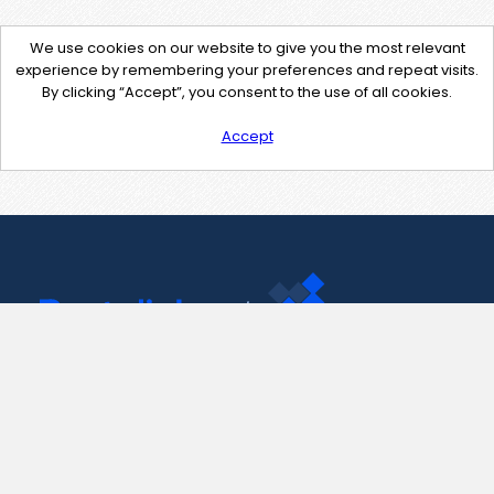
We use cookies on our website to give you the most relevant
experience by remembering your preferences and repeat visits.
By clicking “Accept”, you consent to the use of all cookies.
Accept
Contact Us
support@pastelink.net