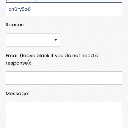
Reason:
Email (leave blank if you do not need a
response):
Message: