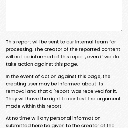
This report will be sent to our internal team for
processing. The creator of the reported content
will not be informed of this report, even if we do
take action against this page.
In the event of action against this page, the
creating user may be informed about its
removal and that a 'report' was received for it.
They will have the right to contest the argument
made within this report.
At no time will any personal information
submitted here be given to the creator of the