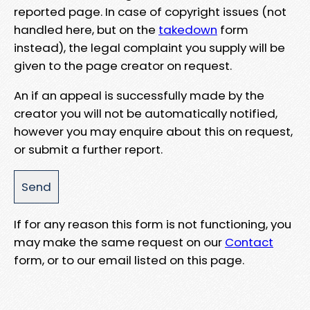
reported page. In case of copyright issues (not
handled here, but on the
takedown
form
instead), the legal complaint you supply will be
given to the page creator on request.
An if an appeal is successfully made by the
creator you will not be automatically notified,
however you may enquire about this on request,
or submit a further report.
If for any reason this form is not functioning, you
may make the same request on our
Contact
form, or to our email listed on this page.