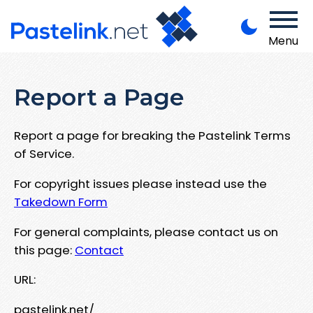
Menu
Report a Page
Report a page for breaking the Pastelink Terms
of Service.
For copyright issues please instead use the
Takedown Form
For general complaints, please contact us on
this page:
Contact
URL:
pastelink.net/