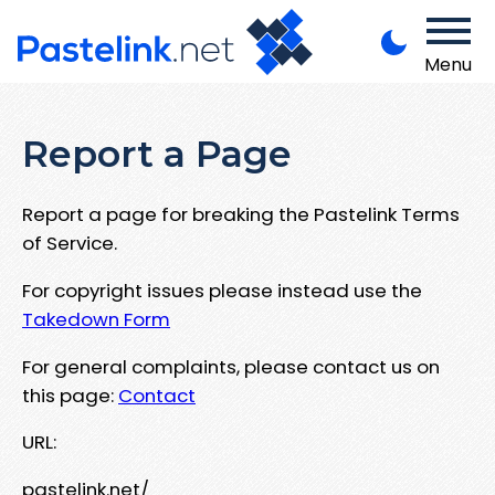
Menu
Report a Page
Report a page for breaking the Pastelink Terms
of Service.
For copyright issues please instead use the
Takedown Form
For general complaints, please contact us on
this page:
Contact
URL:
pastelink.net/