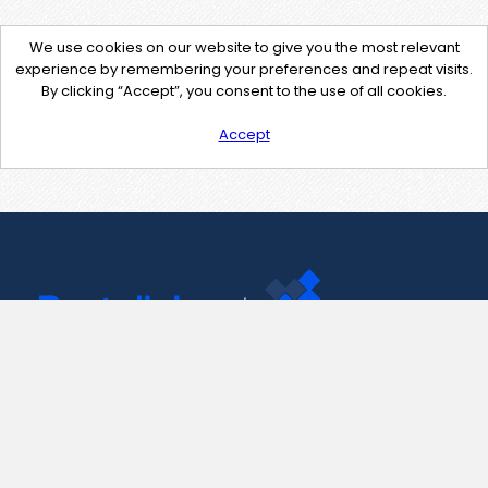
We use cookies on our website to give you the most relevant
experience by remembering your preferences and repeat visits.
By clicking “Accept”, you consent to the use of all cookies.
Accept
Contact Us
support@pastelink.net