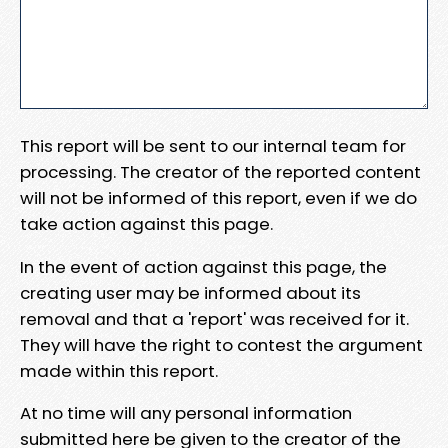
This report will be sent to our internal team for
processing. The creator of the reported content
will not be informed of this report, even if we do
take action against this page.
In the event of action against this page, the
creating user may be informed about its
removal and that a 'report' was received for it.
They will have the right to contest the argument
made within this report.
At no time will any personal information
submitted here be given to the creator of the