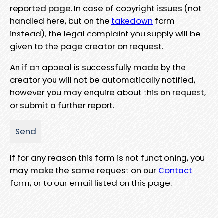
reported page. In case of copyright issues (not
handled here, but on the
takedown
form
instead), the legal complaint you supply will be
given to the page creator on request.
An if an appeal is successfully made by the
creator you will not be automatically notified,
however you may enquire about this on request,
or submit a further report.
If for any reason this form is not functioning, you
may make the same request on our
Contact
form, or to our email listed on this page.