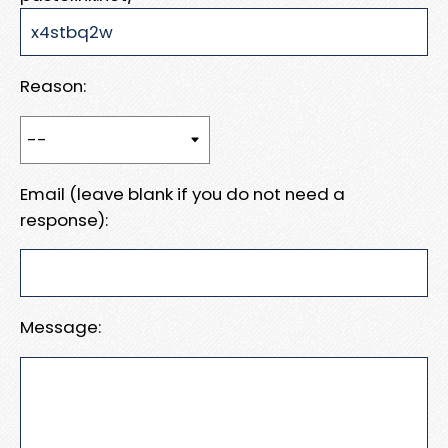
Reason:
Email (leave blank if you do not need a
response):
Message: