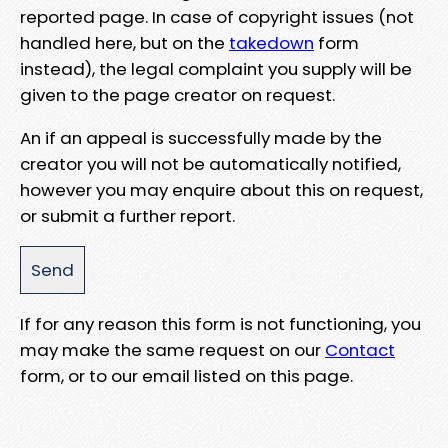
reported page. In case of copyright issues (not
handled here, but on the
takedown
form
instead), the legal complaint you supply will be
given to the page creator on request.
An if an appeal is successfully made by the
creator you will not be automatically notified,
however you may enquire about this on request,
or submit a further report.
If for any reason this form is not functioning, you
may make the same request on our
Contact
form, or to our email listed on this page.