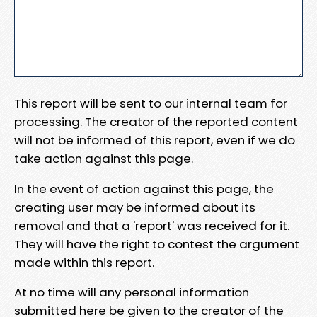
This report will be sent to our internal team for
processing. The creator of the reported content
will not be informed of this report, even if we do
take action against this page.
In the event of action against this page, the
creating user may be informed about its
removal and that a 'report' was received for it.
They will have the right to contest the argument
made within this report.
At no time will any personal information
submitted here be given to the creator of the