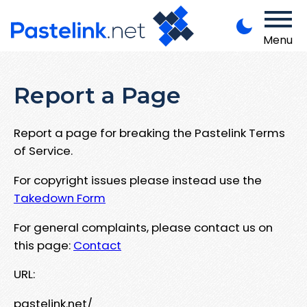
Menu
Report a Page
Report a page for breaking the Pastelink Terms
of Service.
For copyright issues please instead use the
Takedown Form
For general complaints, please contact us on
this page:
Contact
URL:
pastelink.net/