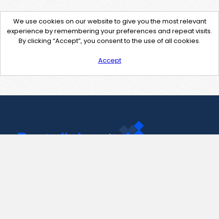
We use cookies on our website to give you the most relevant
experience by remembering your preferences and repeat visits.
By clicking “Accept”, you consent to the use of all cookies.
Accept
Contact Us
support@pastelink.net