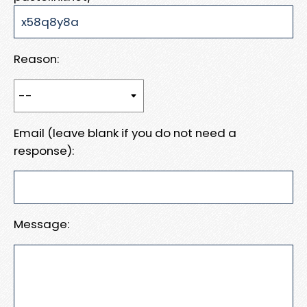
Reason:
Email (leave blank if you do not need a
response):
Message: