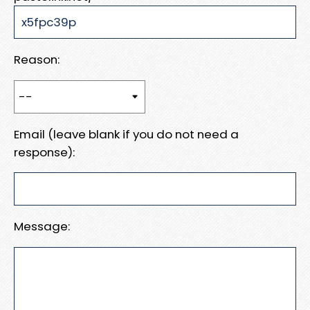
Reason:
Email (leave blank if you do not need a
response):
Message: