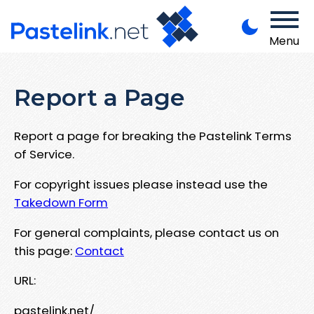
Menu
Report a Page
Report a page for breaking the Pastelink Terms
of Service.
For copyright issues please instead use the
Takedown Form
For general complaints, please contact us on
this page:
Contact
URL:
pastelink.net/