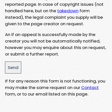
reported page. In case of copyright issues (not
handled here, but on the
takedown
form
instead), the legal complaint you supply will be
given to the page creator on request.
An if an appeal is successfully made by the
creator you will not be automatically notified,
however you may enquire about this on request,
or submit a further report.
If for any reason this form is not functioning, you
may make the same request on our
Contact
form, or to our email listed on this page.