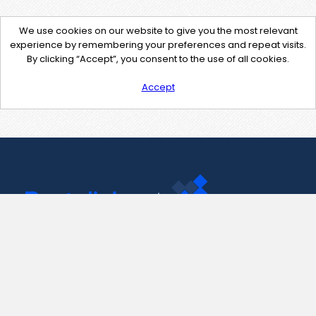
We use cookies on our website to give you the most relevant
experience by remembering your preferences and repeat visits.
By clicking “Accept”, you consent to the use of all cookies.
Accept
Contact Us
support@pastelink.net