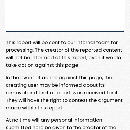
This report will be sent to our internal team for
processing. The creator of the reported content
will not be informed of this report, even if we do
take action against this page.
In the event of action against this page, the
creating user may be informed about its
removal and that a 'report' was received for it.
They will have the right to contest the argument
made within this report.
At no time will any personal information
submitted here be given to the creator of the