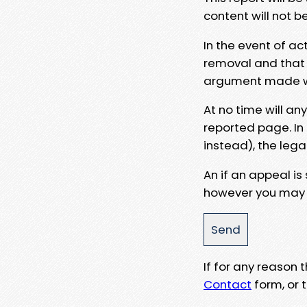
content will not b
In the event of ac
removal and that a
argument made wit
At no time will an
reported page. In
instead), the lega
An if an appeal is
however you may e
If for any reason
Contact
form, or t