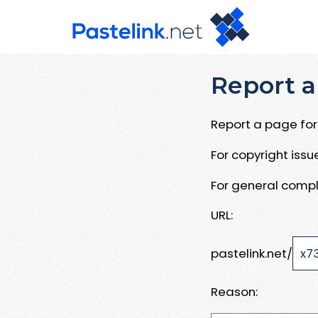
Report a
Report a page for 
For copyright iss
For general compl
URL:
pastelink.net/
Reason: