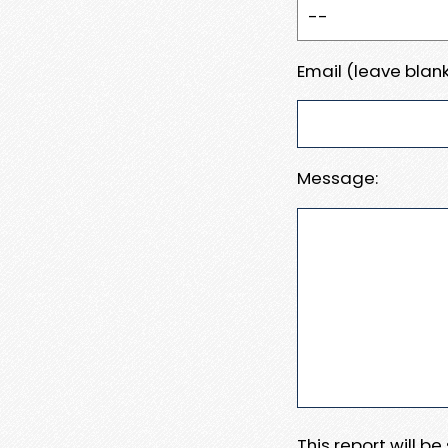
Email (leave blank
Message:
This report will b