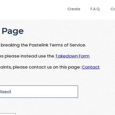
Create
F.A.Q.
C
 Page
breaking the Pastelink Terms of Service.
ues please instead use the
Takedown Form
aints, please contact us on this page:
Contact