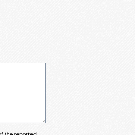
 of the reported