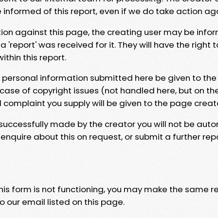
e informed of this report, even if we do take action ag
tion against this page, the creating user may be info
 'report' was received for it. They will have the right 
hin this report.
y personal information submitted here be given to the
 case of copyright issues (not handled here, but on th
l complaint you supply will be given to the page creat
 successfully made by the creator you will not be auto
nquire about this on request, or submit a further repo
 this form is not functioning, you may make the same r
o our email listed on this page.