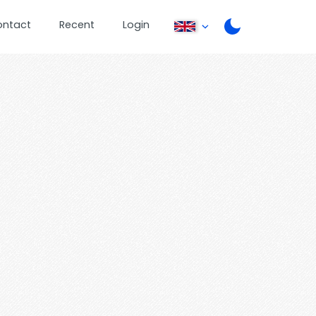
ontact
Recent
Login