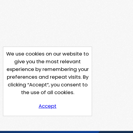
We use cookies on our website to
give you the most relevant
experience by remembering your
preferences and repeat visits. By
clicking “Accept”, you consent to
the use of all cookies.
Accept