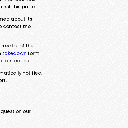
ainst this page.
rmed about its
to contest the
 creator of the
e
takedown
form
or on request.
matically notified,
rt.
equest on our