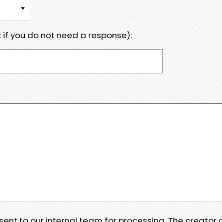
 if you do not need a response):
e sent to our internal team for processing. The creator