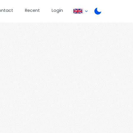
ontact
Recent
Login