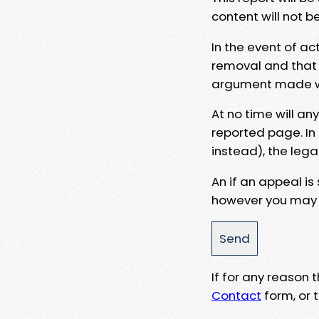
content will not b
In the event of ac
removal and that a
argument made wit
At no time will an
reported page. In
instead), the lega
An if an appeal is
however you may e
If for any reason
Contact
form, or t