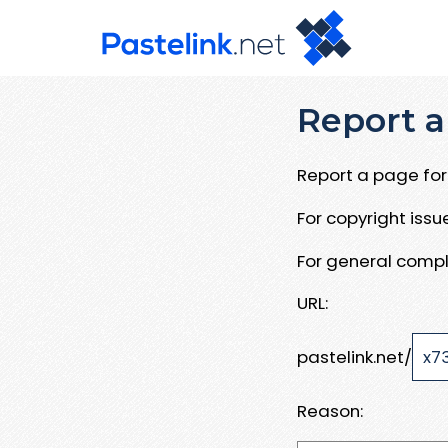
Report a
Report a page for 
For copyright iss
For general compl
URL:
pastelink.net/
Reason: