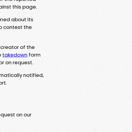
ainst this page.
rmed about its
to contest the
 creator of the
e
takedown
form
or on request.
matically notified,
rt.
equest on our