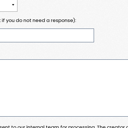
 if you do not need a response):
e sent to our internal team for processing. The creator