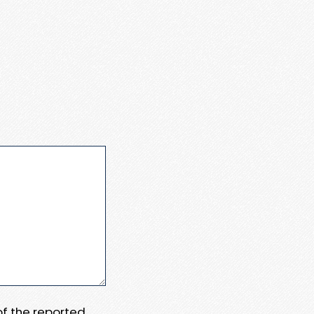
 of the reported