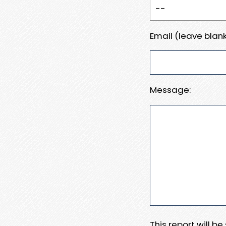
Email (leave blank
Message:
This report will b