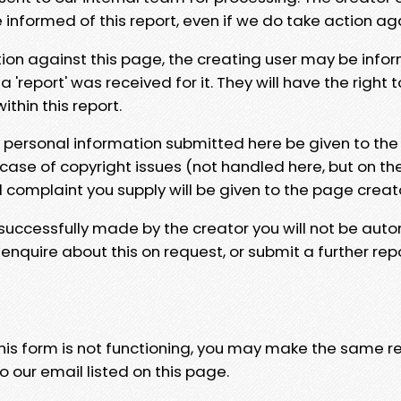
e informed of this report, even if we do take action ag
tion against this page, the creating user may be info
 'report' was received for it. They will have the right 
hin this report.
y personal information submitted here be given to the
 case of copyright issues (not handled here, but on th
l complaint you supply will be given to the page creat
 successfully made by the creator you will not be auto
nquire about this on request, or submit a further repo
 this form is not functioning, you may make the same r
o our email listed on this page.