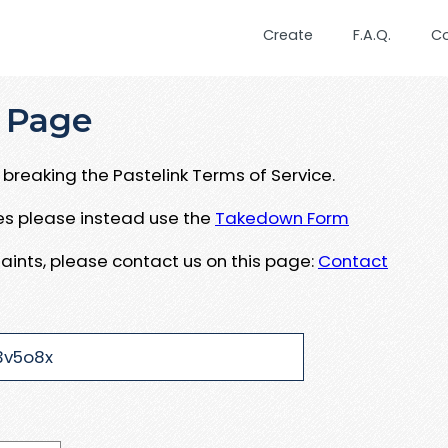
Create
F.A.Q.
C
 Page
breaking the Pastelink Terms of Service.
ues please instead use the
Takedown Form
aints, please contact us on this page:
Contact