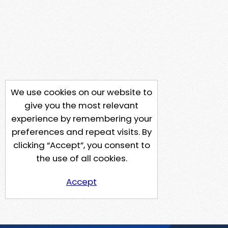
We use cookies on our website to
give you the most relevant
experience by remembering your
preferences and repeat visits. By
clicking “Accept”, you consent to
the use of all cookies.
Accept