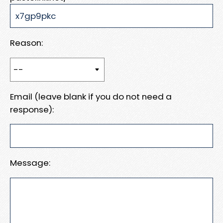
Reason:
Email (leave blank if you do not need a
response):
Message: