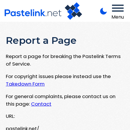
Menu
Report a Page
Report a page for breaking the Pastelink Terms
of Service.
For copyright issues please instead use the
Takedown Form
For general complaints, please contact us on
this page:
Contact
URL:
pastelink.net/