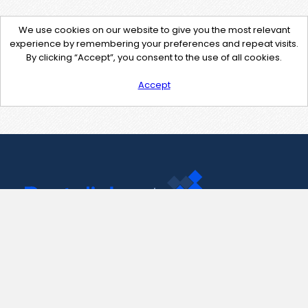
We use cookies on our website to give you the most relevant
experience by remembering your preferences and repeat visits.
By clicking “Accept”, you consent to the use of all cookies.
Accept
Contact Us
support@pastelink.net