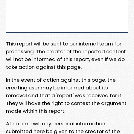
This report will be sent to our internal team for
processing. The creator of the reported content
will not be informed of this report, even if we do
take action against this page.
In the event of action against this page, the
creating user may be informed about its
removal and that a 'report' was received for it.
They will have the right to contest the argument
made within this report.
At no time will any personal information
submitted here be given to the creator of the