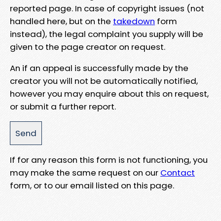
reported page. In case of copyright issues (not
handled here, but on the
takedown
form
instead), the legal complaint you supply will be
given to the page creator on request.
An if an appeal is successfully made by the
creator you will not be automatically notified,
however you may enquire about this on request,
or submit a further report.
If for any reason this form is not functioning, you
may make the same request on our
Contact
form, or to our email listed on this page.