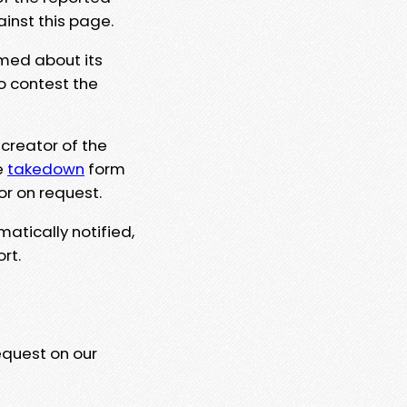
ainst this page.
rmed about its
to contest the
 creator of the
e
takedown
form
or on request.
matically notified,
rt.
equest on our