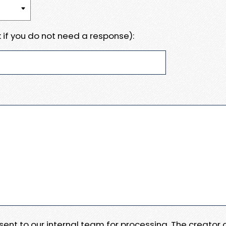
 if you do not need a response):
e sent to our internal team for processing. The creator