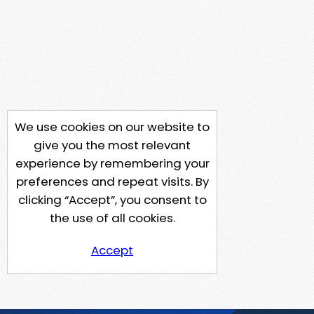
We use cookies on our website to
give you the most relevant
experience by remembering your
preferences and repeat visits. By
clicking “Accept”, you consent to
the use of all cookies.
Accept