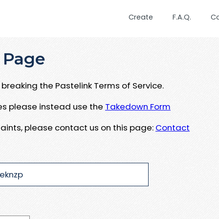
Create
F.A.Q.
C
 Page
breaking the Pastelink Terms of Service.
ues please instead use the
Takedown Form
aints, please contact us on this page:
Contact