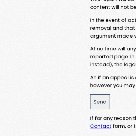
content will not b
In the event of ac
removal and that a
argument made wit
At no time will an
reported page. In
instead), the lega
An if an appeal is
however you may e
If for any reason
Contact
form, or t