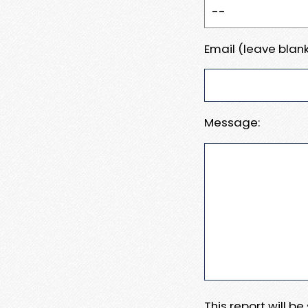
Email (leave blank
Message:
This report will b