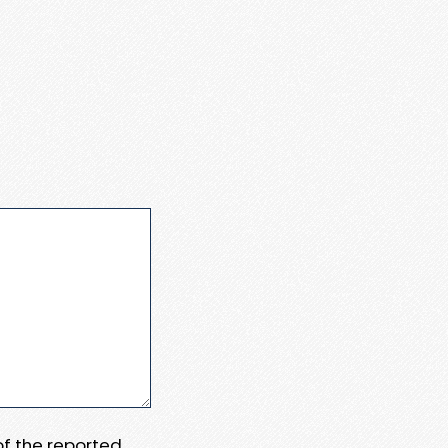
 of the reported