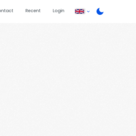
ontact
Recent
Login