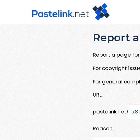
Report a
Report a page for 
For copyright iss
For general compl
URL:
pastelink.net/
Reason: