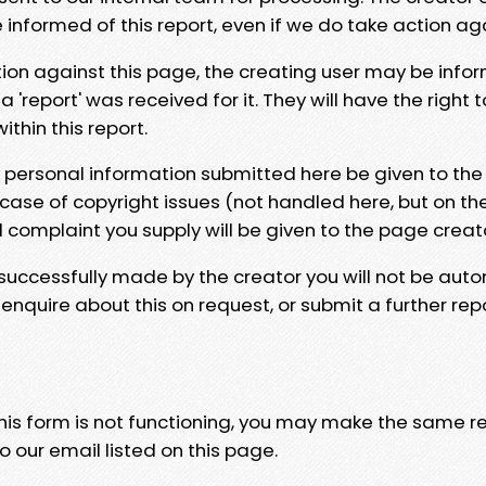
e informed of this report, even if we do take action ag
tion against this page, the creating user may be info
 'report' was received for it. They will have the right 
hin this report.
y personal information submitted here be given to the
 case of copyright issues (not handled here, but on th
l complaint you supply will be given to the page creat
 successfully made by the creator you will not be auto
nquire about this on request, or submit a further repo
 this form is not functioning, you may make the same r
o our email listed on this page.