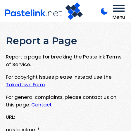
Menu
Report a Page
Report a page for breaking the Pastelink Terms
of Service.
For copyright issues please instead use the
Takedown Form
For general complaints, please contact us on
this page:
Contact
URL:
pastelink.net/