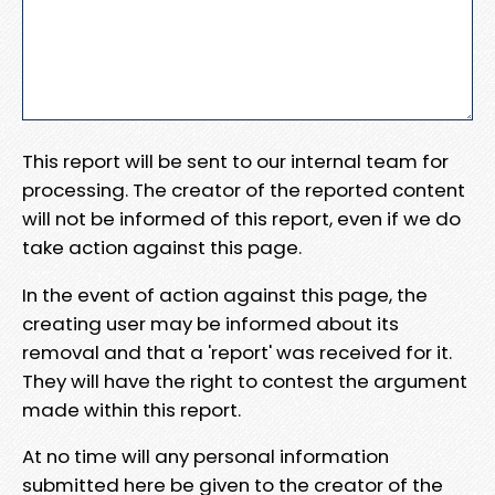
This report will be sent to our internal team for
processing. The creator of the reported content
will not be informed of this report, even if we do
take action against this page.
In the event of action against this page, the
creating user may be informed about its
removal and that a 'report' was received for it.
They will have the right to contest the argument
made within this report.
At no time will any personal information
submitted here be given to the creator of the