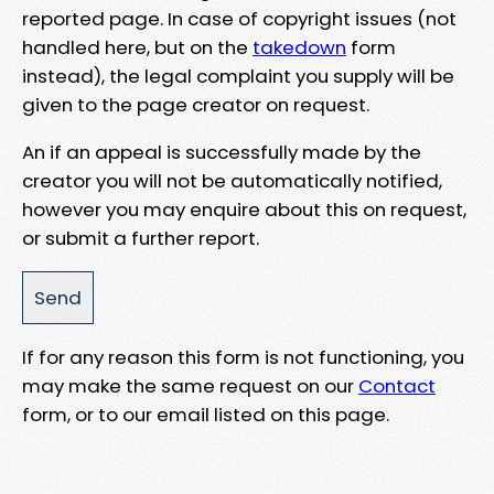
reported page. In case of copyright issues (not
handled here, but on the
takedown
form
instead), the legal complaint you supply will be
given to the page creator on request.
An if an appeal is successfully made by the
creator you will not be automatically notified,
however you may enquire about this on request,
or submit a further report.
If for any reason this form is not functioning, you
may make the same request on our
Contact
form, or to our email listed on this page.