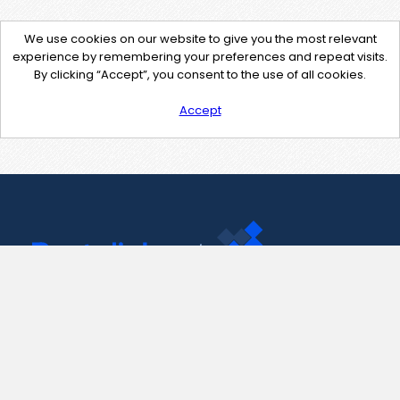
We use cookies on our website to give you the most relevant
experience by remembering your preferences and repeat visits.
By clicking “Accept”, you consent to the use of all cookies.
Accept
Contact Us
support@pastelink.net