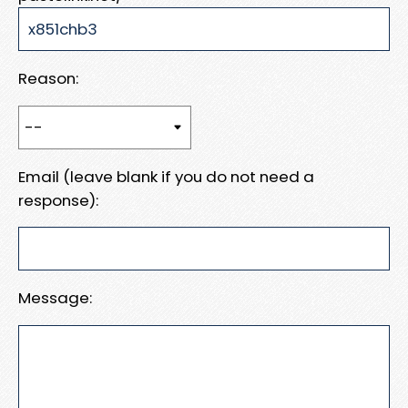
Reason:
Email (leave blank if you do not need a
response):
Message: