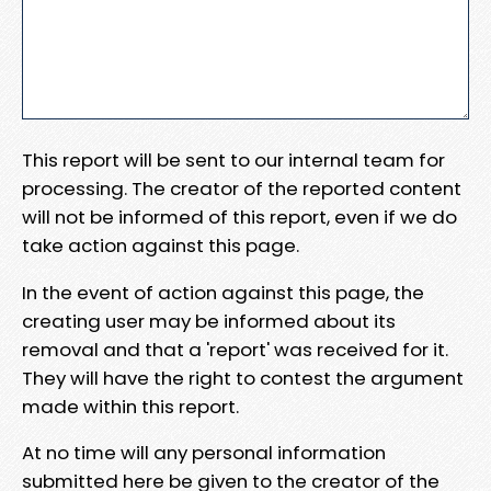
This report will be sent to our internal team for
processing. The creator of the reported content
will not be informed of this report, even if we do
take action against this page.
In the event of action against this page, the
creating user may be informed about its
removal and that a 'report' was received for it.
They will have the right to contest the argument
made within this report.
At no time will any personal information
submitted here be given to the creator of the