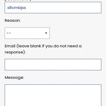
Reason:
Email (leave blank if you do not need a
response):
Message: