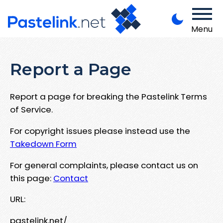
Menu
Report a Page
Report a page for breaking the Pastelink Terms
of Service.
For copyright issues please instead use the
Takedown Form
For general complaints, please contact us on
this page:
Contact
URL:
pastelink.net/