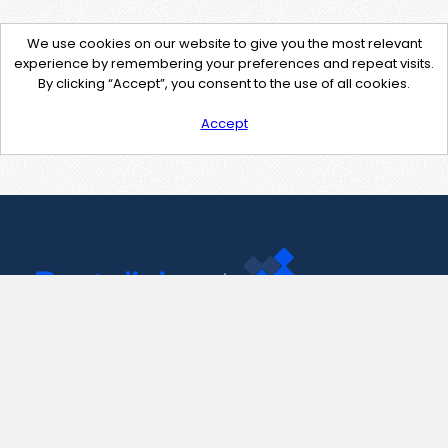
We use cookies on our website to give you the most relevant
experience by remembering your preferences and repeat visits.
By clicking “Accept”, you consent to the use of all cookies.
Accept
Contact Us
support@pastelink.net