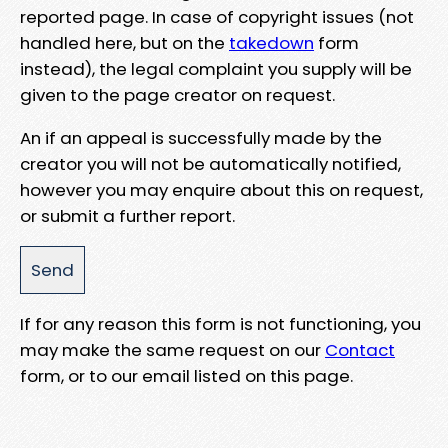
reported page. In case of copyright issues (not
handled here, but on the
takedown
form
instead), the legal complaint you supply will be
given to the page creator on request.
An if an appeal is successfully made by the
creator you will not be automatically notified,
however you may enquire about this on request,
or submit a further report.
If for any reason this form is not functioning, you
may make the same request on our
Contact
form, or to our email listed on this page.