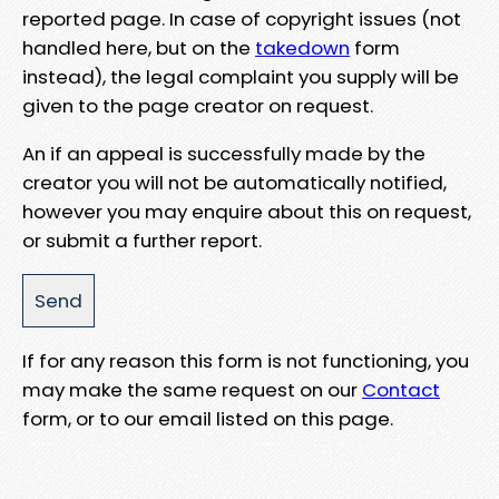
reported page. In case of copyright issues (not
handled here, but on the
takedown
form
instead), the legal complaint you supply will be
given to the page creator on request.
An if an appeal is successfully made by the
creator you will not be automatically notified,
however you may enquire about this on request,
or submit a further report.
If for any reason this form is not functioning, you
may make the same request on our
Contact
form, or to our email listed on this page.