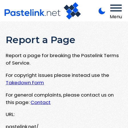
Menu
Report a Page
Report a page for breaking the Pastelink Terms
of Service.
For copyright issues please instead use the
Takedown Form
For general complaints, please contact us on
this page:
Contact
URL:
pastelink.net/