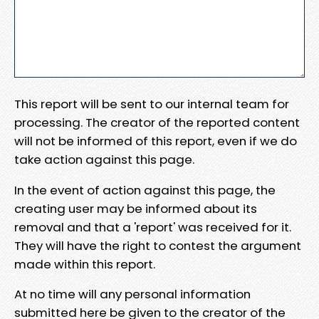
This report will be sent to our internal team for
processing. The creator of the reported content
will not be informed of this report, even if we do
take action against this page.
In the event of action against this page, the
creating user may be informed about its
removal and that a 'report' was received for it.
They will have the right to contest the argument
made within this report.
At no time will any personal information
submitted here be given to the creator of the