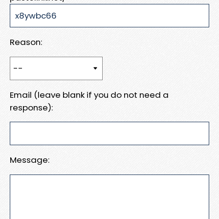
Reason:
Email (leave blank if you do not need a
response):
Message: