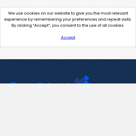
We use cookies on our website to give you the most relevant
experience by remembering your preferences and repeat visits.
By clicking “Accept”, you consent to the use of all cookies.
Accept
Contact Us
support@pastelink.net