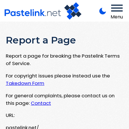
Menu
Report a Page
Report a page for breaking the Pastelink Terms
of Service.
For copyright issues please instead use the
Takedown Form
For general complaints, please contact us on
this page:
Contact
URL:
pastelink.net/