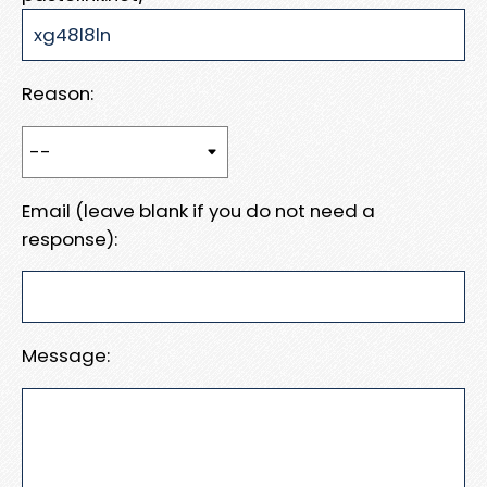
Reason:
Email (leave blank if you do not need a
response):
Message: