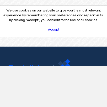
We use cookies on our website to give you the most relevant
experience by remembering your preferences and repeat visits.
By clicking “Accept”, you consent to the use of all cookies.
Accept
Contact Us
support@pastelink.net