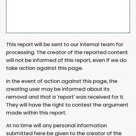
This report will be sent to our internal team for
processing. The creator of the reported content
will not be informed of this report, even if we do
take action against this page.
In the event of action against this page, the
creating user may be informed about its
removal and that a 'report' was received for it.
They will have the right to contest the argument
made within this report.
At no time will any personal information
submitted here be given to the creator of the