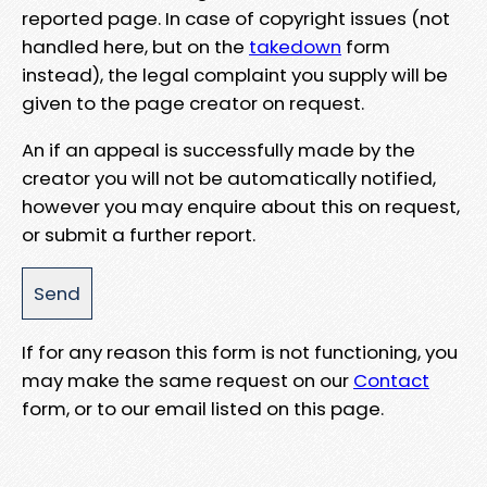
reported page. In case of copyright issues (not
handled here, but on the
takedown
form
instead), the legal complaint you supply will be
given to the page creator on request.
An if an appeal is successfully made by the
creator you will not be automatically notified,
however you may enquire about this on request,
or submit a further report.
If for any reason this form is not functioning, you
may make the same request on our
Contact
form, or to our email listed on this page.