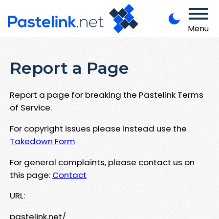
Menu
Report a Page
Report a page for breaking the Pastelink Terms
of Service.
For copyright issues please instead use the
Takedown Form
For general complaints, please contact us on
this page:
Contact
URL:
pastelink.net/