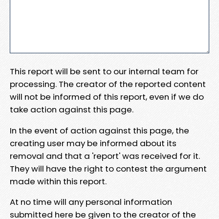
This report will be sent to our internal team for
processing. The creator of the reported content
will not be informed of this report, even if we do
take action against this page.
In the event of action against this page, the
creating user may be informed about its
removal and that a 'report' was received for it.
They will have the right to contest the argument
made within this report.
At no time will any personal information
submitted here be given to the creator of the