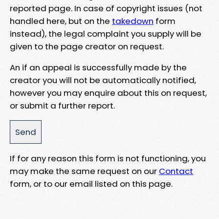
reported page. In case of copyright issues (not
handled here, but on the
takedown
form
instead), the legal complaint you supply will be
given to the page creator on request.
An if an appeal is successfully made by the
creator you will not be automatically notified,
however you may enquire about this on request,
or submit a further report.
If for any reason this form is not functioning, you
may make the same request on our
Contact
form, or to our email listed on this page.