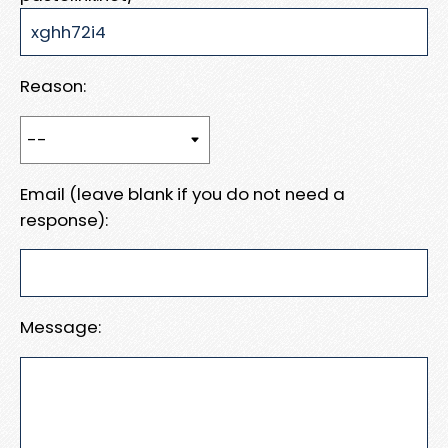
Reason:
Email (leave blank if you do not need a
response):
Message: