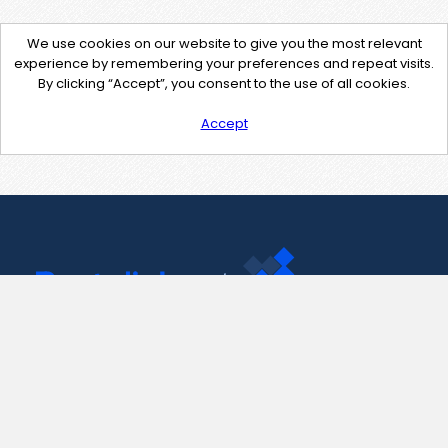
We use cookies on our website to give you the most relevant
experience by remembering your preferences and repeat visits.
By clicking “Accept”, you consent to the use of all cookies.
Accept
Contact Us
support@pastelink.net