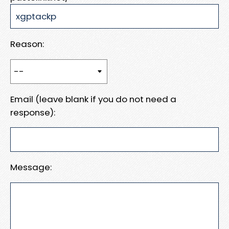
Reason:
Email (leave blank if you do not need a
response):
Message: