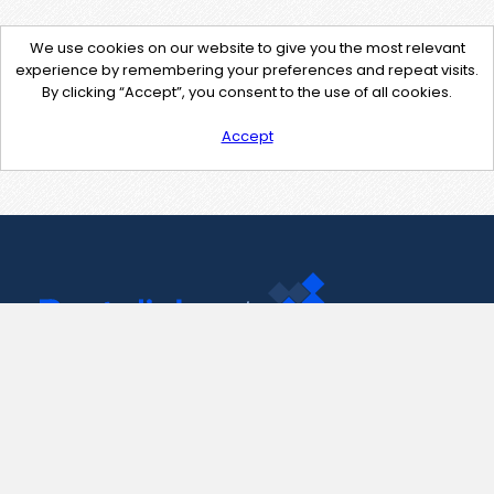
We use cookies on our website to give you the most relevant
experience by remembering your preferences and repeat visits.
By clicking “Accept”, you consent to the use of all cookies.
Accept
Contact Us
support@pastelink.net