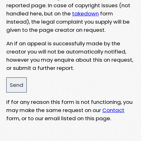
reported page. In case of copyright issues (not
handled here, but on the
takedown
form
instead), the legal complaint you supply will be
given to the page creator on request.
An if an appeal is successfully made by the
creator you will not be automatically notified,
however you may enquire about this on request,
or submit a further report.
If for any reason this form is not functioning, you
may make the same request on our
Contact
form, or to our email listed on this page.