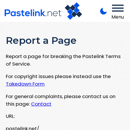
Menu
Report a Page
Report a page for breaking the Pastelink Terms
of Service.
For copyright issues please instead use the
Takedown Form
For general complaints, please contact us on
this page:
Contact
URL:
pastelink.net/