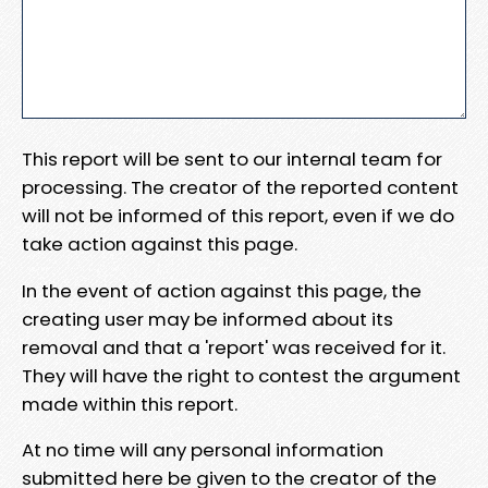
This report will be sent to our internal team for
processing. The creator of the reported content
will not be informed of this report, even if we do
take action against this page.
In the event of action against this page, the
creating user may be informed about its
removal and that a 'report' was received for it.
They will have the right to contest the argument
made within this report.
At no time will any personal information
submitted here be given to the creator of the