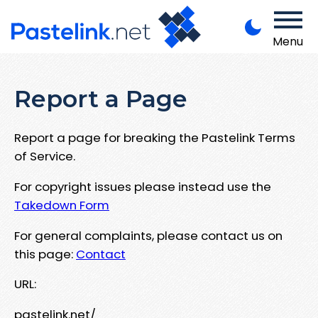
Menu
Report a Page
Report a page for breaking the Pastelink Terms
of Service.
For copyright issues please instead use the
Takedown Form
For general complaints, please contact us on
this page:
Contact
URL:
pastelink.net/