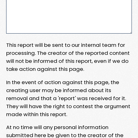
This report will be sent to our internal team for
processing. The creator of the reported content
will not be informed of this report, even if we do
take action against this page.
In the event of action against this page, the
creating user may be informed about its
removal and that a 'report' was received for it.
They will have the right to contest the argument
made within this report.
At no time will any personal information
submitted here be given to the creator of the