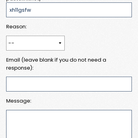
Reason:
Email (leave blank if you do not need a
response):
Message: