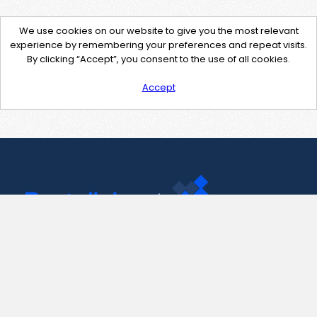
We use cookies on our website to give you the most relevant
experience by remembering your preferences and repeat visits.
By clicking “Accept”, you consent to the use of all cookies.
Accept
Contact Us
support@pastelink.net