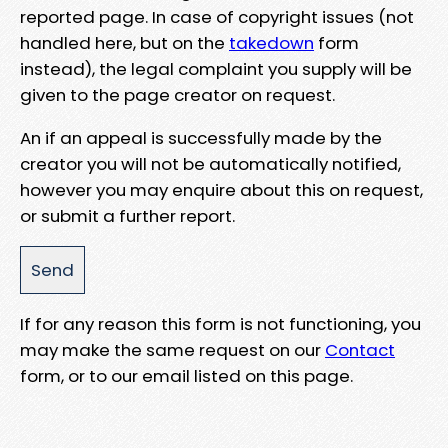
reported page. In case of copyright issues (not
handled here, but on the
takedown
form
instead), the legal complaint you supply will be
given to the page creator on request.
An if an appeal is successfully made by the
creator you will not be automatically notified,
however you may enquire about this on request,
or submit a further report.
If for any reason this form is not functioning, you
may make the same request on our
Contact
form, or to our email listed on this page.